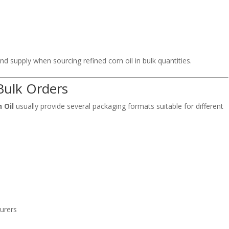
nd supply when sourcing refined corn oil in bulk quantities.
Bulk Orders
 Oil
usually provide several packaging formats suitable for different
urers