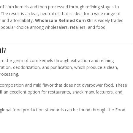
 of corn kernels and then processed through refining stages to
he result is a clear, neutral oil that is ideal for a wide range of
y and affordability,
Wholesale Refined Corn Oil
is widely traded
 popular choice among wholesalers, retailers, and food
l?
rom the germ of corn kernels through extraction and refining
tration, deodorization, and purification, which produce a clean,
processing.
cid composition and mild flavor that does not overpower food. These
il
an excellent option for restaurants, snack manufacturers, and
 global food production standards can be found through the
Food