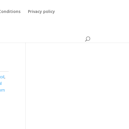
Conditions
Privacy policy
oil
,
il
orn