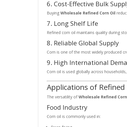
6. Cost-Effective Bulk Supp
Buying
Wholesale Refined Corn Oil
reduce
7. Long Shelf Life
Refined corn oil maintains quality during st
8. Reliable Global Supply
Corn is one of the most widely produced crop
9. High International Dem
Corn oil is used globally across households
Applications of Refined
The versatility of
Wholesale Refined Corn
Food Industry
Corn oil is commonly used in: