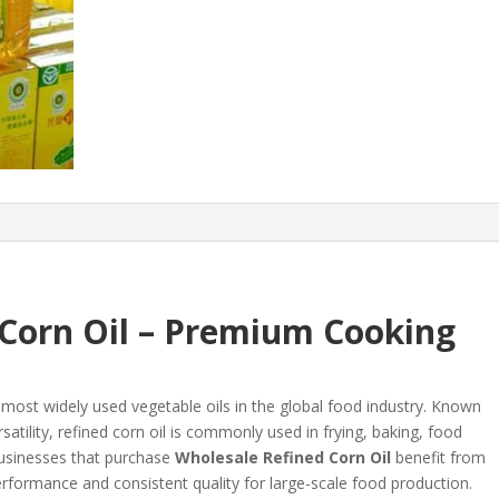
 Corn Oil – Premium Cooking
 most widely used vegetable oils in the global food industry. Known
rsatility, refined corn oil is commonly used in frying, baking, food
usinesses that purchase
Wholesale Refined Corn Oil
benefit from
 performance and consistent quality for large-scale food production.