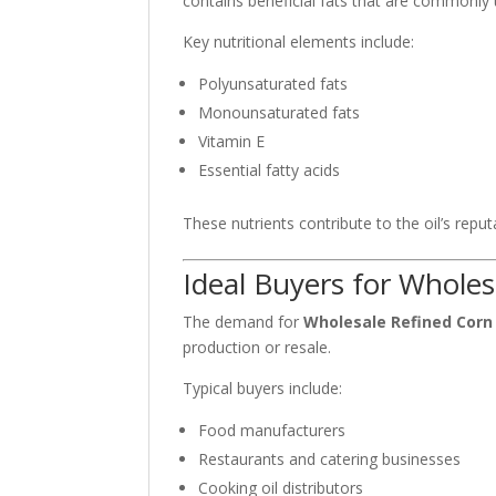
contains beneficial fats that are commonly 
Key nutritional elements include:
Polyunsaturated fats
Monounsaturated fats
Vitamin E
Essential fatty acids
These nutrients contribute to the oil’s reput
Ideal Buyers for Wholes
The demand for
Wholesale Refined Corn 
production or resale.
Typical buyers include:
Food manufacturers
Restaurants and catering businesses
Cooking oil distributors