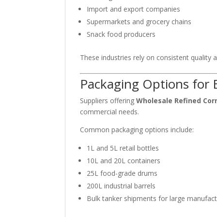
Import and export companies
Supermarkets and grocery chains
Snack food producers
These industries rely on consistent quality a
Packaging Options for 
Suppliers offering
Wholesale Refined Corn
commercial needs.
Common packaging options include:
1L and 5L retail bottles
10L and 20L containers
25L food-grade drums
200L industrial barrels
Bulk tanker shipments for large manufact