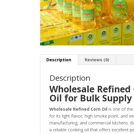
Description
Reviews (0)
Description
Wholesale Refined
Oil for Bulk Supply
Wholesale Refined Corn Oil
is one of the
for its light flavor, high smoke point, and ve
manufacturing, and commercial kitchens. B
a reliable cooking oil that offers excellent