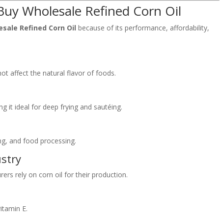
Buy Wholesale Refined Corn Oil
sale Refined Corn Oil
because of its performance, affordability,
not affect the natural flavor of foods.
g it ideal for deep frying and sautéing.
ling, and food processing.
ustry
s rely on corn oil for their production.
vitamin E.