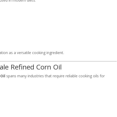
used in modern diets.
ation as a versatile cooking ingredient.
ale Refined Corn Oil
Oil
spans many industries that require reliable cooking oils for