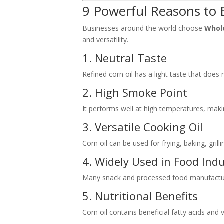
9 Powerful Reasons to 
Businesses around the world choose
Whole
and versatility.
1. Neutral Taste
Refined corn oil has a light taste that does 
2. High Smoke Point
It performs well at high temperatures, makin
3. Versatile Cooking Oil
Corn oil can be used for frying, baking, gril
4. Widely Used in Food Ind
Many snack and processed food manufacturer
5. Nutritional Benefits
Corn oil contains beneficial fatty acids and 