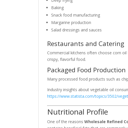
Deep frying
Baking
Snack food manufacturing
Margarine production
Salad dressings and sauces
Restaurants and Catering
Commercial kitchens often choose corn oil
crispy, flavorful food.
Packaged Food Production
Many processed food products such as chips,
Industry insights about vegetable oil cons
https://www.statista.com/topics/3502/veget
Nutritional Profile
One of the reasons
Wholesale Refined Co