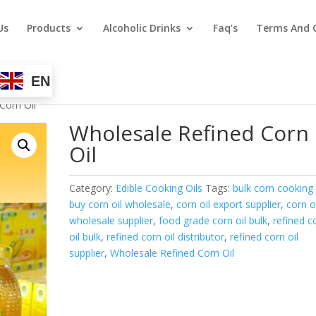
Us
Products
Alcoholic Drinks
Faq’s
Terms And 
EN
Corn Oil
Wholesale Refined Corn
Oil
Category:
Edible Cooking Oils
Tags:
bulk corn cooking 
buy corn oil wholesale
,
corn oil export supplier
,
corn o
wholesale supplier
,
food grade corn oil bulk
,
refined c
oil bulk
,
refined corn oil distributor
,
refined corn oil
supplier
,
Wholesale Refined Corn Oil