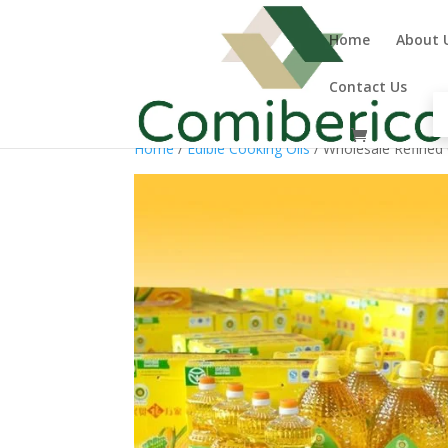
Home
About 
Contact Us
Home
/
Edible Cooking Oils
/ Wholesale Refined 