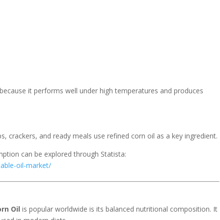
 because it performs well under high temperatures and produces
 crackers, and ready meals use refined corn oil as a key ingredient.
umption can be explored through
Statista
:
able-oil-market/
rn Oil
is popular worldwide is its balanced nutritional composition. It