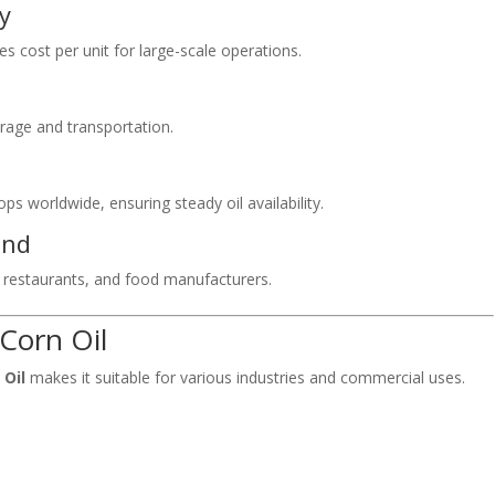
ly
s cost per unit for large-scale operations.
orage and transportation.
s worldwide, ensuring steady oil availability.
and
, restaurants, and food manufacturers.
 Corn Oil
 Oil
makes it suitable for various industries and commercial uses.