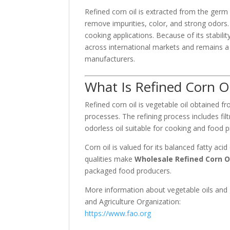
Refined corn oil is extracted from the germ
remove impurities, color, and strong odors. T
cooking applications. Because of its stabilit
across international markets and remains a
manufacturers.
What Is Refined Corn Oi
Refined corn oil is vegetable oil obtained f
processes. The refining process includes fil
odorless oil suitable for cooking and food 
Corn oil is valued for its balanced fatty a
qualities make
Wholesale Refined Corn O
packaged food producers.
More information about vegetable oils and
and Agriculture Organization
:
https://www.fao.org