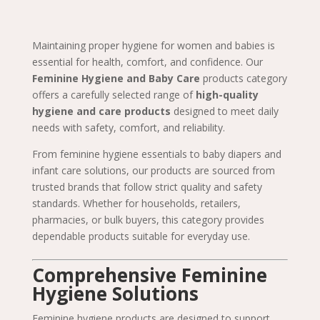
Maintaining proper hygiene for women and babies is
essential for health, comfort, and confidence. Our
Feminine Hygiene and Baby Care
products category
offers a carefully selected range of
high-quality
hygiene and care products
designed to meet daily
needs with safety, comfort, and reliability.
From feminine hygiene essentials to baby diapers and
infant care solutions, our products are sourced from
trusted brands that follow strict quality and safety
standards. Whether for households, retailers,
pharmacies, or bulk buyers, this category provides
dependable products suitable for everyday use.
Comprehensive Feminine
Hygiene Solutions
Feminine hygiene products are designed to support