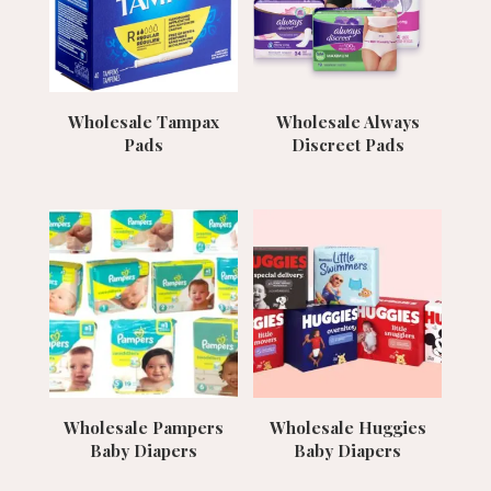
Wholesale Tampax
Wholesale Always
Pads
Discreet Pads
Wholesale Pampers
Wholesale Huggies
Baby Diapers
Baby Diapers