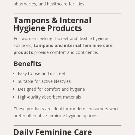
pharmacies, and healthcare facilities.
Tampons & Internal
Hygiene Products
For women seeking discreet and flexible hygiene
solutions,
tampons and internal feminine care
products
provide comfort and confidence.
Benefits
Easy to use and discreet
Suitable for active lifestyles
Designed for comfort and hygiene
High-quality absorbent materials
These products are ideal for modern consumers who
prefer alternative feminine hygiene options.
Daily Feminine Care