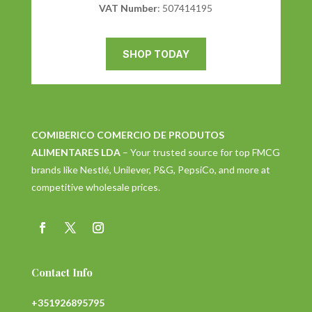
VAT Number
: 507414195
SHOP TODAY
COMIBERICO COMERCIO DE PRODUTOS
ALIMENTARES LDA
– Your trusted source for top FMCG
brands like Nestlé, Unilever, P&G, PepsiCo, and more at
competitive wholesale prices.
Contact Info
+351926895795