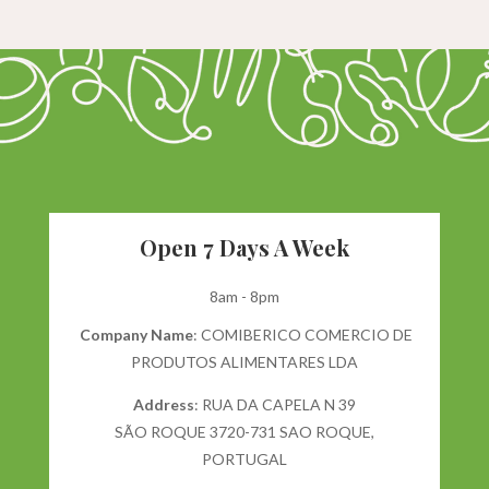
Open 7 Days A Week
8am - 8pm
Company Name
: COMIBERICO COMERCIO DE
PRODUTOS ALIMENTARES LDA
Address
: RUA DA CAPELA N 39
SÃO ROQUE 3720-731 SAO ROQUE,
PORTUGAL