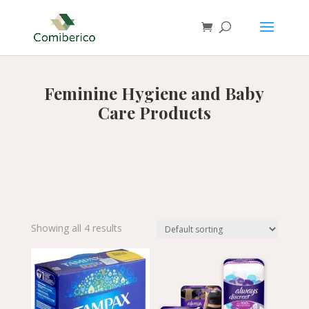
Feminine Hygiene and Baby
Care Products
Showing all 4 results