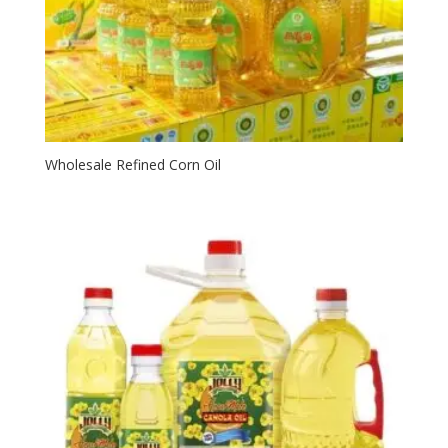
Wholesale Refined Corn Oil