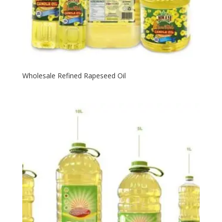
Wholesale Refined Rapeseed Oil