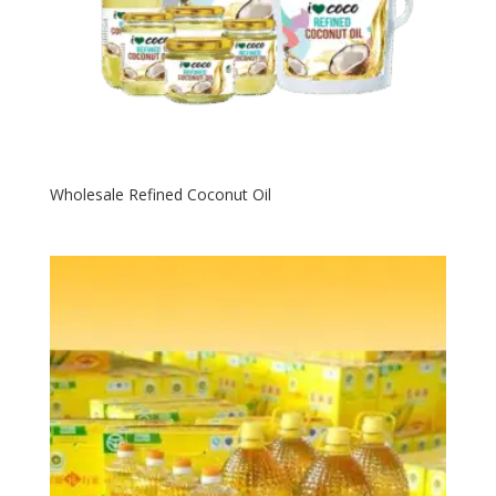
Wholesale Refined Coconut Oil