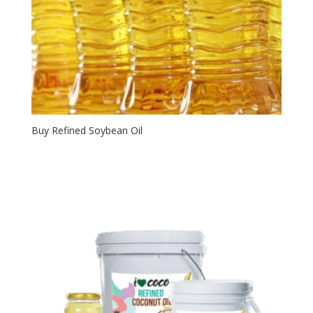
Buy Refined Soybean Oil