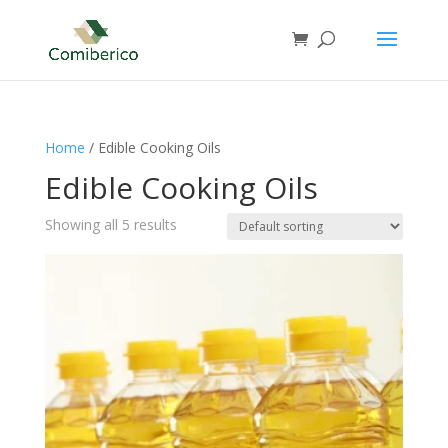
Home
/ Edible Cooking Oils
Edible Cooking Oils
Showing all 5 results