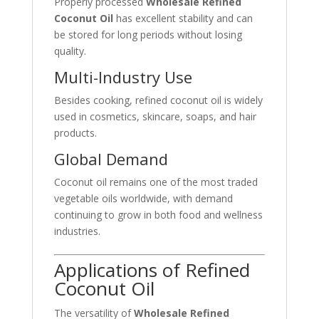
Properly processed
Wholesale Refined
Coconut Oil
has excellent stability and can
be stored for long periods without losing
quality.
Multi-Industry Use
Besides cooking, refined coconut oil is widely
used in cosmetics, skincare, soaps, and hair
products.
Global Demand
Coconut oil remains one of the most traded
vegetable oils worldwide, with demand
continuing to grow in both food and wellness
industries.
Applications of Refined
Coconut Oil
The versatility of
Wholesale Refined