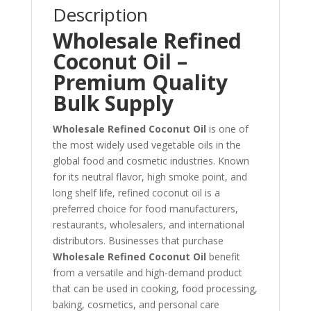
Description
Wholesale Refined
Coconut Oil –
Premium Quality
Bulk Supply
Wholesale Refined Coconut Oil
is one of
the most widely used vegetable oils in the
global food and cosmetic industries. Known
for its neutral flavor, high smoke point, and
long shelf life, refined coconut oil is a
preferred choice for food manufacturers,
restaurants, wholesalers, and international
distributors. Businesses that purchase
Wholesale Refined Coconut Oil
benefit
from a versatile and high-demand product
that can be used in cooking, food processing,
baking, cosmetics, and personal care