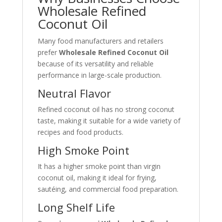
Wholesale Refined
Coconut Oil
Many food manufacturers and retailers
prefer
Wholesale Refined Coconut Oil
because of its versatility and reliable
performance in large-scale production.
Neutral Flavor
Refined coconut oil has no strong coconut
taste, making it suitable for a wide variety of
recipes and food products.
High Smoke Point
It has a higher smoke point than virgin
coconut oil, making it ideal for frying,
sautéing, and commercial food preparation.
Long Shelf Life