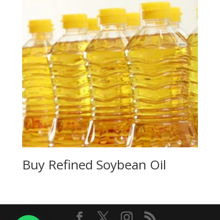
Buy Refined Soybean Oil