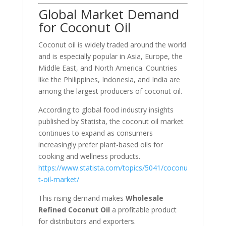
Global Market Demand
for Coconut Oil
Coconut oil is widely traded around the world
and is especially popular in Asia, Europe, the
Middle East, and North America. Countries
like the Philippines, Indonesia, and India are
among the largest producers of coconut oil.
According to global food industry insights
published by
Statista
, the coconut oil market
continues to expand as consumers
increasingly prefer plant-based oils for
cooking and wellness products.
https://www.statista.com/topics/5041/coconu
t-oil-market/
This rising demand makes
Wholesale
Refined Coconut Oil
a profitable product
for distributors and exporters.