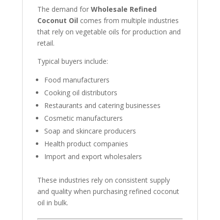
The demand for
Wholesale Refined
Coconut Oil
comes from multiple industries
that rely on vegetable oils for production and
retail.
Typical buyers include:
Food manufacturers
Cooking oil distributors
Restaurants and catering businesses
Cosmetic manufacturers
Soap and skincare producers
Health product companies
Import and export wholesalers
These industries rely on consistent supply
and quality when purchasing refined coconut
oil in bulk.