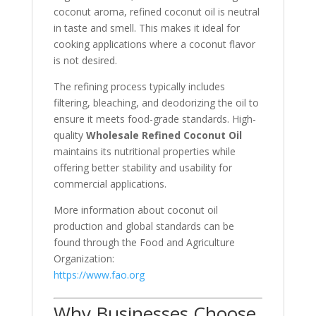
coconut aroma, refined coconut oil is neutral
in taste and smell. This makes it ideal for
cooking applications where a coconut flavor
is not desired.
The refining process typically includes
filtering, bleaching, and deodorizing the oil to
ensure it meets food-grade standards. High-
quality
Wholesale Refined Coconut Oil
maintains its nutritional properties while
offering better stability and usability for
commercial applications.
More information about coconut oil
production and global standards can be
found through the
Food and Agriculture
Organization
:
https://www.fao.org
Why Businesses Choose