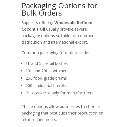
Packaging Options for
Bulk Orders
Suppliers offering
Wholesale Refined
Coconut Oil
usually provide several
packaging options suitable for commercial
distribution and international export.
Common packaging formats include:
1L and 5L retail bottles
10L and 20L containers
25L food-grade drums
200L industrial barrels
Bulk tanker supply for manufacturers
These options allow businesses to choose
packaging that best suits their production or
retail requirements.