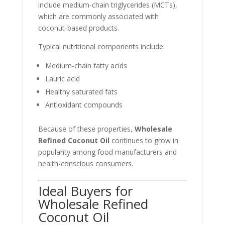
include medium-chain triglycerides (MCTs),
which are commonly associated with
coconut-based products.
Typical nutritional components include:
Medium-chain fatty acids
Lauric acid
Healthy saturated fats
Antioxidant compounds
Because of these properties,
Wholesale
Refined Coconut Oil
continues to grow in
popularity among food manufacturers and
health-conscious consumers.
Ideal Buyers for
Wholesale Refined
Coconut Oil