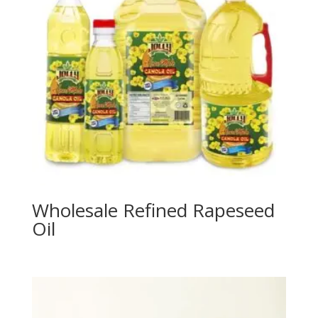
Wholesale Refined Rapeseed
Oil