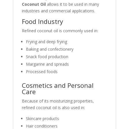
Coconut Oil
allows it to be used in many
industries and commercial applications.
Food Industry
Refined coconut oil is commonly used in:
Frying and deep frying
Baking and confectionery
Snack food production
Margarine and spreads
Processed foods
Cosmetics and Personal
Care
Because of its moisturizing properties,
refined coconut oil is also used in:
Skincare products
Hair conditioners