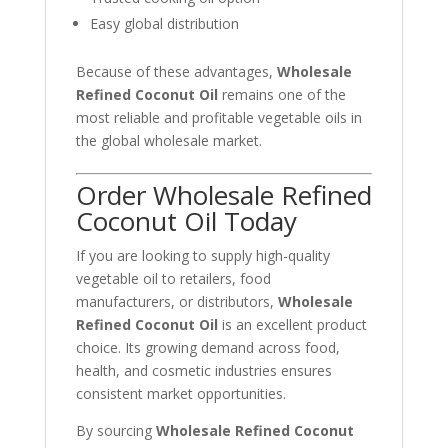
Easy global distribution
Because of these advantages,
Wholesale
Refined Coconut Oil
remains one of the
most reliable and profitable vegetable oils in
the global wholesale market.
Order Wholesale Refined
Coconut Oil Today
If you are looking to supply high-quality
vegetable oil to retailers, food
manufacturers, or distributors,
Wholesale
Refined Coconut Oil
is an excellent product
choice. Its growing demand across food,
health, and cosmetic industries ensures
consistent market opportunities.
By sourcing
Wholesale Refined Coconut