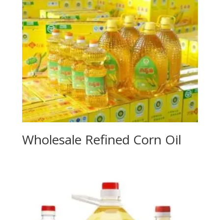
Wholesale Refined Corn Oil