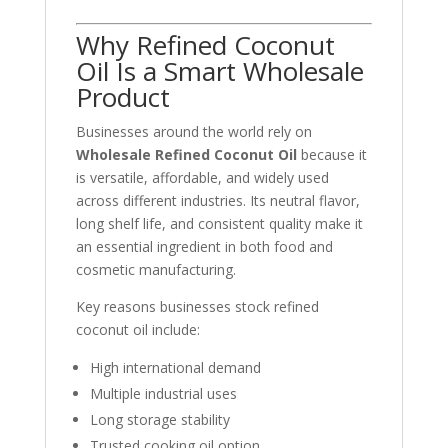
Why Refined Coconut
Oil Is a Smart Wholesale
Product
Businesses around the world rely on
Wholesale Refined Coconut Oil
because it
is versatile, affordable, and widely used
across different industries. Its neutral flavor,
long shelf life, and consistent quality make it
an essential ingredient in both food and
cosmetic manufacturing.
Key reasons businesses stock refined
coconut oil include:
High international demand
Multiple industrial uses
Long storage stability
Trusted cooking oil option