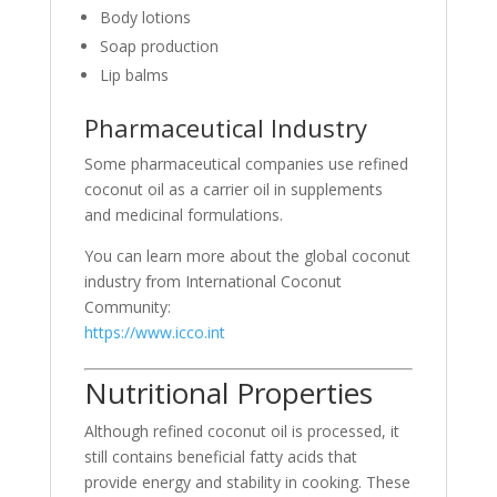
Body lotions
Soap production
Lip balms
Pharmaceutical Industry
Some pharmaceutical companies use refined
coconut oil as a carrier oil in supplements
and medicinal formulations.
You can learn more about the global coconut
industry from
International Coconut
Community
:
https://www.icco.int
Nutritional Properties
Although refined coconut oil is processed, it
still contains beneficial fatty acids that
provide energy and stability in cooking. These