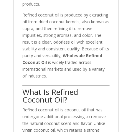
products.
Refined coconut oil is produced by extracting
oil from dried coconut kernels, also known as
copra, and then refining it to remove
impurities, strong aromas, and color. The
result is a clear, odorless oil with excellent
stability and consistent quality. Because of its
purity and versatility,
Wholesale Refined
Coconut Oil
is widely traded across
international markets and used by a variety
of industries.
What Is Refined
Coconut Oil?
Refined coconut oil is coconut oil that has
undergone additional processing to remove
the natural coconut scent and flavor. Unlike
virgin coconut oil, which retains a strong