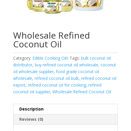
Wholesale Refined
Coconut Oil
Category:
Edible Cooking Oils
Tags:
bulk coconut oil
distributor
,
buy refined coconut oil wholesale
,
coconut
oil wholesale supplier
,
food grade coconut oil
wholesale
,
refined coconut oil bulk
,
refined coconut oil
export
,
refined coconut oil for cooking
,
refined
coconut oil supplier
,
Wholesale Refined Coconut Oil
Description
Reviews (0)