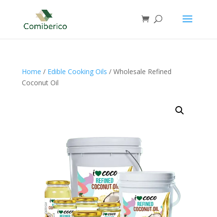
Home
/
Edible Cooking Oils
/ Wholesale Refined
Coconut Oil