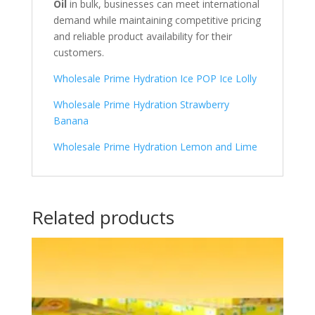
Oil
in bulk, businesses can meet international
demand while maintaining competitive pricing
and reliable product availability for their
customers.
Wholesale Prime Hydration Ice POP Ice Lolly
Wholesale Prime Hydration Strawberry
Banana
Wholesale Prime Hydration Lemon and Lime
Related products