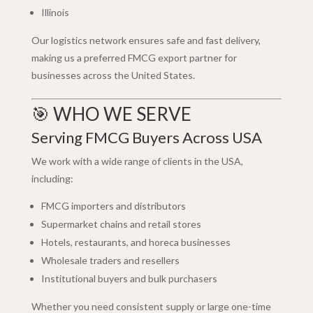
Illinois
Our logistics network ensures safe and fast delivery,
making us a preferred FMCG export partner for
businesses across the United States.
🎯 WHO WE SERVE
Serving FMCG Buyers Across USA
We work with a wide range of clients in the USA,
including:
FMCG importers and distributors
Supermarket chains and retail stores
Hotels, restaurants, and horeca businesses
Wholesale traders and resellers
Institutional buyers and bulk purchasers
Whether you need consistent supply or large one-time