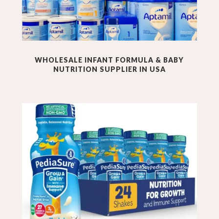
WHOLESALE INFANT FORMULA & BABY
NUTRITION
SUPPLIER IN USA