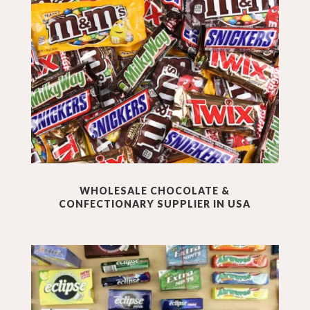
WHOLESALE
CHOCOLATE &
CONFECTIONARY
SUPPLIER IN USA