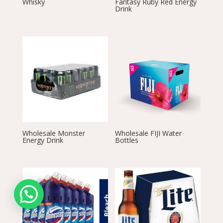
Whisky
Fantasy Ruby Red Energy
Drink
Wholesale Monster
Wholesale FIJI Water
Energy Drink
Bottles