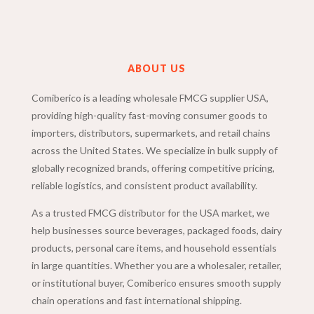
ABOUT US
Comiberico is a leading wholesale FMCG supplier USA,
providing high-quality fast-moving consumer goods to
importers, distributors, supermarkets, and retail chains
across the United States. We specialize in bulk supply of
globally recognized brands, offering competitive pricing,
reliable logistics, and consistent product availability.
As a trusted FMCG distributor for the USA market, we
help businesses source beverages, packaged foods, dairy
products, personal care items, and household essentials
in large quantities. Whether you are a wholesaler, retailer,
or institutional buyer, Comiberico ensures smooth supply
chain operations and fast international shipping.