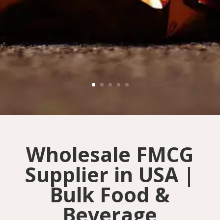
Wholesale FMCG
Supplier in USA |
Bulk Food &
Beverage