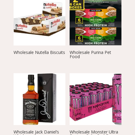
Wholesale Nutella Biscuits
Wholesale Purina Pet
Food
Wholesale Jack Daniel’s
Wholesale Monster Ultra