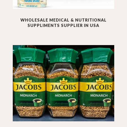
WHOLESALE
MEDICAL & NUTRITIONAL
SUPPLIMENTS
SUPPLIER IN USA