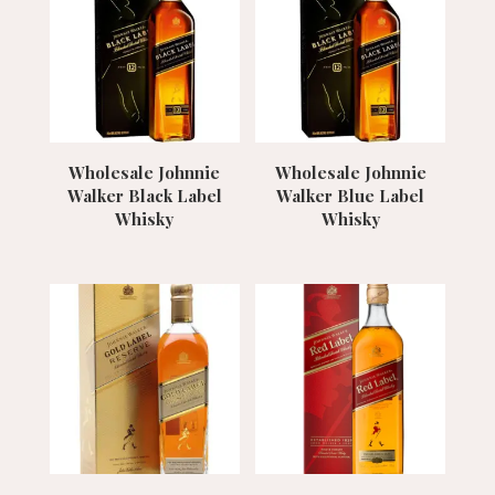
Wholesale Johnnie
Wholesale Johnnie
Walker Black Label
Walker Blue Label
Whisky
Whisky