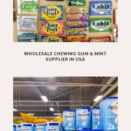
WHOLESALE
CHEWING GUM & MINT
SUPPLIER IN USA