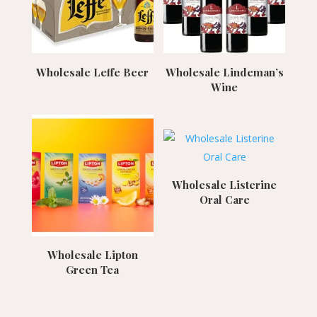
Wholesale Leffe Beer
Wholesale Lindeman’s
Wine
Wholesale Listerine
Oral Care
Wholesale Lipton
Green Tea