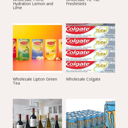
Hydration Lemon and
Freshmints
Lime
Wholesale Lipton Green
Wholesale Colgate
Tea