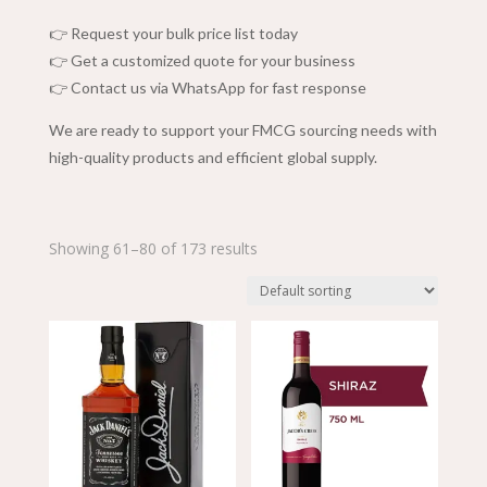
👉 Request your bulk price list today
👉 Get a customized quote for your business
👉 Contact us via WhatsApp for fast response
We are ready to support your FMCG sourcing needs with
high-quality products and efficient global supply.
Showing 61–80 of 173 results