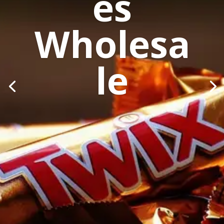
es
Wholesa
le