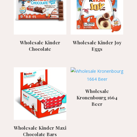
Wholesale Kinder
Wholesale Kinder Joy
Chocolate
Eggs
Wholesale
Kronenbourg 1664
Beer
Wholesale Kinder Maxi
Chocolate Bars