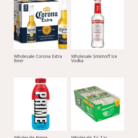
Wholesale Corona Extra
Wholesale Smirnoff Ice
Beer
Vodka
Wholesale Prime
Wholesale Tic Tac