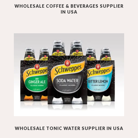
WHOLESALE
COFFEE & BEVERAGES
SUPPLIER
IN USA
WHOLESALE
TONIC WATER
SUPPLIER IN USA