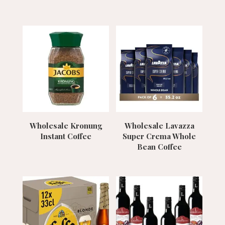
Wholesale Kronung
Wholesale Lavazza
Instant Coffee
Super Crema Whole
Bean Coffee