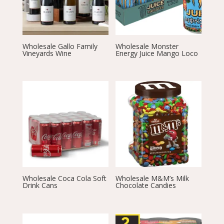
Wholesale Gallo Family
Wholesale Monster
Vineyards Wine
Energy Juice Mango Loco
Wholesale Coca Cola Soft
Wholesale M&M’s Milk
Drink Cans
Chocolate Candies