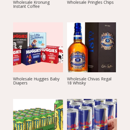
Wholesale Kronung
Wholesale Pringles Chips
Instant Coffee
Wholesale Huggies Baby
Wholesale Chivas Regal
Diapers
18 Whisky