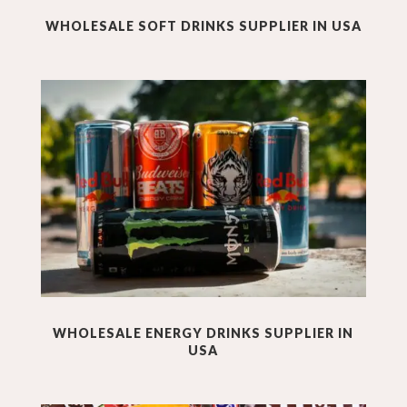
WHOLESALE SOFT DRINKS SUPPLIER IN USA
WHOLESALE ENERGY DRINKS SUPPLIER IN
USA