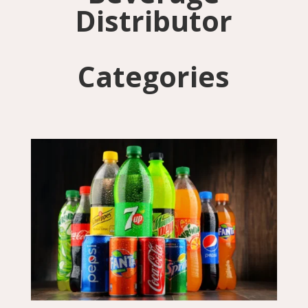
Distributor
Categories