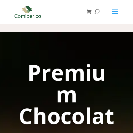
Premiu
m
Chocolat