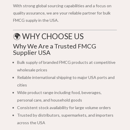
With strong global sourcing capabilities and a focus on
quality assurance, we are your reliable partner for bulk
FMCG supply in the USA.
🌍 WHY CHOOSE US
Why We Are a Trusted FMCG
Supplier USA
Bulk supply of branded FMCG products at competitive
wholesale prices
Reliable international shipping to major USA ports and
cities
Wide product range including food, beverages,
personal care, and household goods
Consistent stock availability for large volume orders
Trusted by distributors, supermarkets, and importers
across the USA