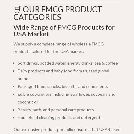
🛒 OUR FMCG PRODUCT
CATEGORIES
Wide Range of FMCG Products for
USA Market
We supply a complete range of wholesale FMCG
products tailored for the USA market:
Soft drinks, bottled water, energy drinks, tea & coffee
Dairy products and baby food from trusted global
brands
Packaged food, snacks, biscuits, and condiments
Edible cooking oils including sunflower, soybean, and
coconut oil
Beauty, bath, and personal care products
Household cleaning products and detergents
Our extensive product portfolio ensures that USA-based