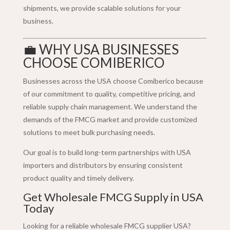
shipments, we provide scalable solutions for your
business.
💼 WHY USA BUSINESSES
CHOOSE COMIBERICO
Businesses across the USA choose Comiberico because
of our commitment to quality, competitive pricing, and
reliable supply chain management. We understand the
demands of the FMCG market and provide customized
solutions to meet bulk purchasing needs.
Our goal is to build long-term partnerships with USA
importers and distributors by ensuring consistent
product quality and timely delivery.
Get Wholesale FMCG Supply in USA
Today
Looking for a reliable wholesale FMCG supplier USA?