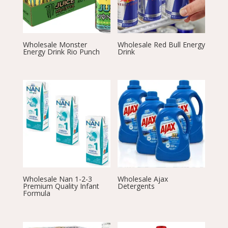
Wholesale Monster
Wholesale Red Bull Energy
Energy Drink Rio Punch
Drink
Wholesale Nan 1-2-3
Wholesale Ajax
Premium Quality Infant
Detergents
Formula