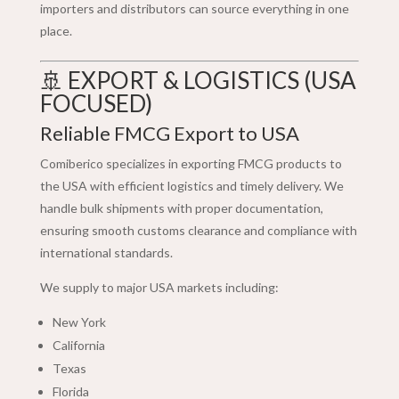
importers and distributors can source everything in one
place.
🚢 EXPORT & LOGISTICS (USA
FOCUSED)
Reliable FMCG Export to USA
Comiberico specializes in exporting FMCG products to
the USA with efficient logistics and timely delivery. We
handle bulk shipments with proper documentation,
ensuring smooth customs clearance and compliance with
international standards.
We supply to major USA markets including:
New York
California
Texas
Florida