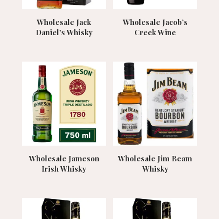
Wholesale Jack
Wholesale Jacob’s
Daniel’s Whisky
Creek Wine
Wholesale Jameson
Wholesale Jim Beam
Irish Whisky
Whisky