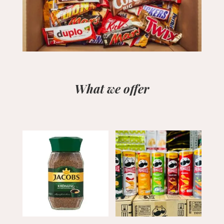
What we offer