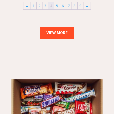
←
1
2
3
4
5
6
7
8
9
→
VIEW MORE