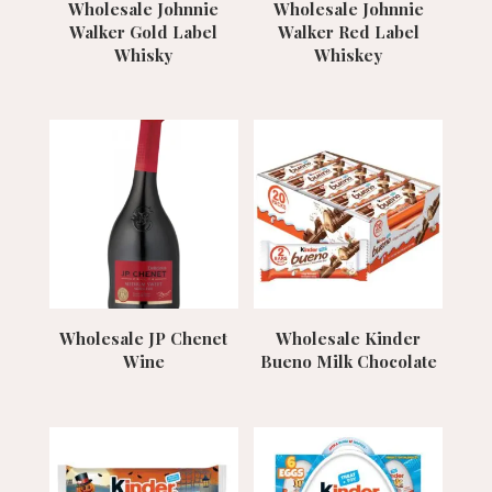
Wholesale Johnnie
Wholesale Johnnie
Walker Gold Label
Walker Red Label
Whisky
Whiskey
Wholesale JP Chenet
Wholesale Kinder
Wine
Bueno Milk Chocolate