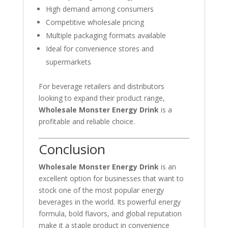
High demand among consumers
Competitive wholesale pricing
Multiple packaging formats available
Ideal for convenience stores and
supermarkets
For beverage retailers and distributors
looking to expand their product range,
Wholesale Monster Energy Drink
is a
profitable and reliable choice.
Conclusion
Wholesale Monster Energy Drink
is an
excellent option for businesses that want to
stock one of the most popular energy
beverages in the world. Its powerful energy
formula, bold flavors, and global reputation
make it a staple product in convenience