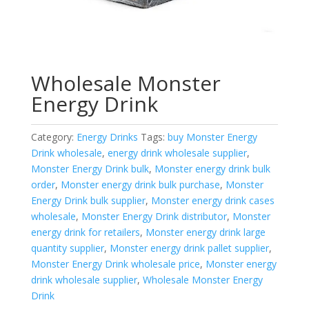
Wholesale Monster
Energy Drink
Category:
Energy Drinks
Tags:
buy Monster Energy
Drink wholesale
,
energy drink wholesale supplier
,
Monster Energy Drink bulk
,
Monster energy drink bulk
order
,
Monster energy drink bulk purchase
,
Monster
Energy Drink bulk supplier
,
Monster energy drink cases
wholesale
,
Monster Energy Drink distributor
,
Monster
energy drink for retailers
,
Monster energy drink large
quantity supplier
,
Monster energy drink pallet supplier
,
Monster Energy Drink wholesale price
,
Monster energy
drink wholesale supplier
,
Wholesale Monster Energy
Drink