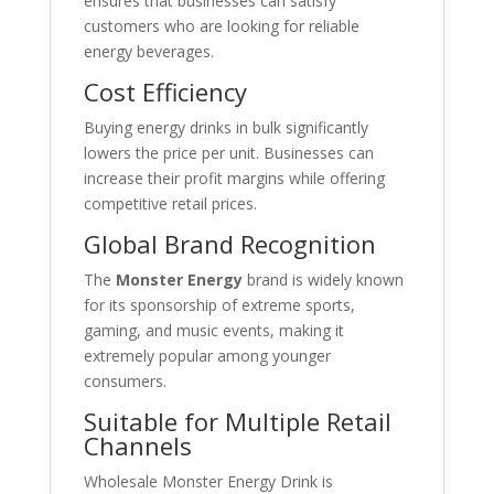
ensures that businesses can satisfy
customers who are looking for reliable
energy beverages.
Cost Efficiency
Buying energy drinks in bulk significantly
lowers the price per unit. Businesses can
increase their profit margins while offering
competitive retail prices.
Global Brand Recognition
The
Monster Energy
brand is widely known
for its sponsorship of extreme sports,
gaming, and music events, making it
extremely popular among younger
consumers.
Suitable for Multiple Retail
Channels
Wholesale Monster Energy Drink is