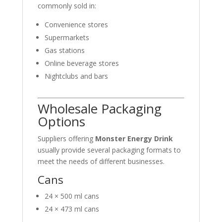
commonly sold in:
Convenience stores
Supermarkets
Gas stations
Online beverage stores
Nightclubs and bars
Wholesale Packaging
Options
Suppliers offering
Monster Energy Drink
usually provide several packaging formats to
meet the needs of different businesses.
Cans
24 × 500 ml cans
24 × 473 ml cans