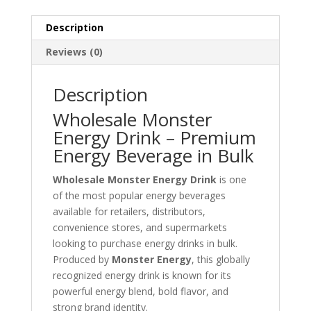
Description
Reviews (0)
Description
Wholesale Monster
Energy Drink – Premium
Energy Beverage in Bulk
Wholesale Monster Energy Drink
is one
of the most popular energy beverages
available for retailers, distributors,
convenience stores, and supermarkets
looking to purchase energy drinks in bulk.
Produced by
Monster Energy
, this globally
recognized energy drink is known for its
powerful energy blend, bold flavor, and
strong brand identity.