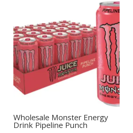
Wholesale Monster Energy
Drink Pipeline Punch