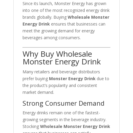
Since its launch, Monster Energy has grown
into one of the most recognized energy drink
brands globally. Buying
Wholesale Monster
Energy Drink
ensures that businesses can
meet the growing demand for energy
beverages among consumers.
Why Buy Wholesale
Monster Energy Drink
Many retailers and beverage distributors
prefer buying
Monster Energy Drink
due to
the product’s popularity and consistent
market demand.
Strong Consumer Demand
Energy drinks remain one of the fastest-
growing segments in the beverage industry.
Stocking
Wholesale Monster Energy Drink