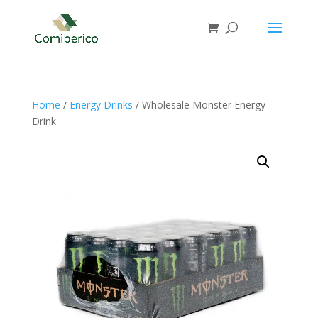
Home
/
Energy Drinks
/ Wholesale Monster Energy
Drink