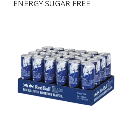
ENERGY SUGAR FREE