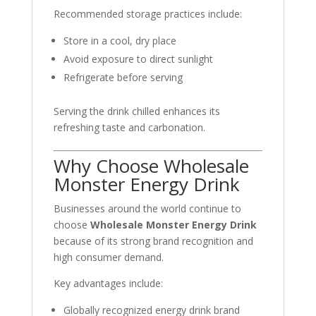
Recommended storage practices include:
Store in a cool, dry place
Avoid exposure to direct sunlight
Refrigerate before serving
Serving the drink chilled enhances its
refreshing taste and carbonation.
Why Choose Wholesale
Monster Energy Drink
Businesses around the world continue to
choose
Wholesale Monster Energy Drink
because of its strong brand recognition and
high consumer demand.
Key advantages include:
Globally recognized energy drink brand