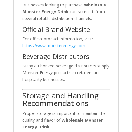
Businesses looking to purchase
Wholesale
Monster Energy Drink
can source it from
several reliable distribution channels.
Official Brand Website
For official product information, visit:
https://www.monsterenergy.com
Beverage Distributors
Many authorized beverage distributors supply
Monster Energy products to retailers and
hospitality businesses.
Storage and Handling
Recommendations
Proper storage is important to maintain the
quality and flavor of
Wholesale Monster
Energy Drink
.