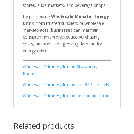
stores, supermarkets, and beverage shops.
By purchasing
Wholesale Monster Energy
Drink
from trusted suppliers or wholesale
marketplaces, businesses can maintain
consistent inventory, reduce purchasing
costs, and meet the growing demand for
energy drinks.
Wholesale Prime Hydration Strawberry
Banana
Wholesale Prime Hydration Ice POP Ice Lolly
Wholesale Prime Hydration Lemon and Lime
Related products