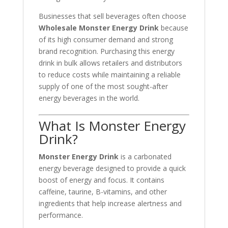
Businesses that sell beverages often choose
Wholesale Monster Energy Drink
because
of its high consumer demand and strong
brand recognition. Purchasing this energy
drink in bulk allows retailers and distributors
to reduce costs while maintaining a reliable
supply of one of the most sought-after
energy beverages in the world.
What Is Monster Energy
Drink?
Monster Energy Drink
is a carbonated
energy beverage designed to provide a quick
boost of energy and focus. It contains
caffeine, taurine, B-vitamins, and other
ingredients that help increase alertness and
performance.