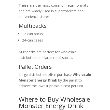
These are the most common retail formats
and are widely used in supermarkets and
convenience stores.
Multipacks
12-can packs
24-can cases
Multipacks are perfect for wholesale
distributors and large retail stores.
Pallet Orders
Large distributors often purchase
Wholesale
Monster Energy Drink
by the pallet to
achieve the lowest possible cost per unit.
Where to Buy Wholesale
Monster Energy Drink