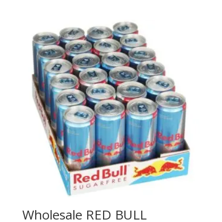
Wholesale RED BULL