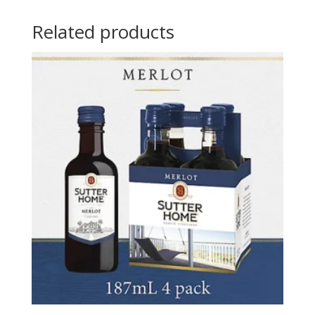
Related products