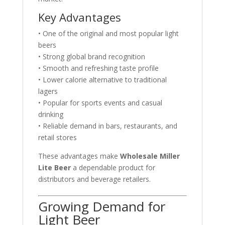
Key Advantages
• One of the original and most popular light
beers
• Strong global brand recognition
• Smooth and refreshing taste profile
• Lower calorie alternative to traditional
lagers
• Popular for sports events and casual
drinking
• Reliable demand in bars, restaurants, and
retail stores
These advantages make
Wholesale Miller
Lite Beer
a dependable product for
distributors and beverage retailers.
Growing Demand for
Light Beer