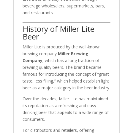
beverage wholesalers, supermarkets, bars,
and restaurants.
History of Miller Lite
Beer
Miller Lite is produced by the well-known
brewing company
Miller Brewing
Company
, which has a long tradition of
brewing quality beers. The brand became
famous for introducing the concept of “great
taste, less filling,” which helped establish light
beer as a major category in the beer industry.
Over the decades, Miller Lite has maintained
its reputation as a refreshing and easy-
drinking beer that appeals to a wide range of
consumers.
For distributors and retailers, offering