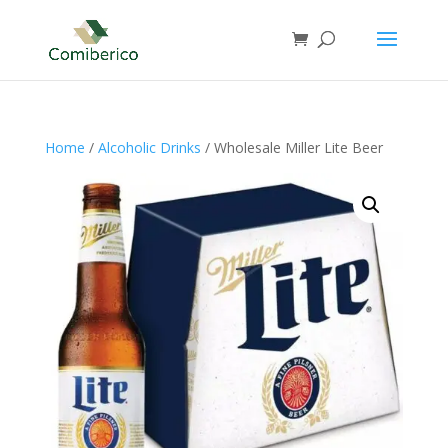
Home
/
Alcoholic Drinks
/ Wholesale Miller Lite Beer