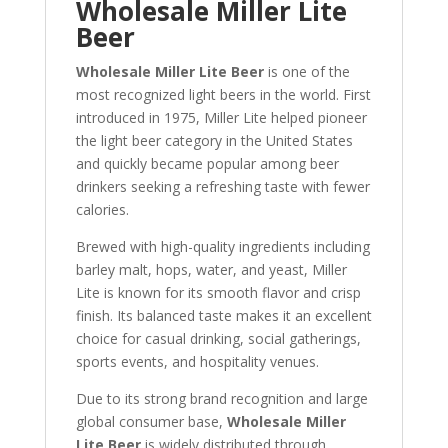
Wholesale Miller Lite
Beer
Wholesale Miller Lite Beer
is one of the
most recognized light beers in the world. First
introduced in 1975, Miller Lite helped pioneer
the light beer category in the United States
and quickly became popular among beer
drinkers seeking a refreshing taste with fewer
calories.
Brewed with high-quality ingredients including
barley malt, hops, water, and yeast, Miller
Lite is known for its smooth flavor and crisp
finish. Its balanced taste makes it an excellent
choice for casual drinking, social gatherings,
sports events, and hospitality venues.
Due to its strong brand recognition and large
global consumer base,
Wholesale Miller
Lite Beer
is widely distributed through