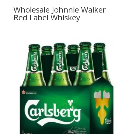
Wholesale Johnnie Walker
Red Label Whiskey