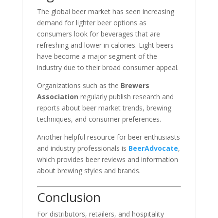
The global beer market has seen increasing
demand for lighter beer options as
consumers look for beverages that are
refreshing and lower in calories. Light beers
have become a major segment of the
industry due to their broad consumer appeal.
Organizations such as the
Brewers
Association
regularly publish research and
reports about beer market trends, brewing
techniques, and consumer preferences.
Another helpful resource for beer enthusiasts
and industry professionals is
BeerAdvocate
,
which provides beer reviews and information
about brewing styles and brands.
Conclusion
For distributors, retailers, and hospitality