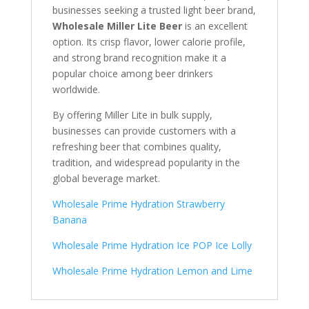
businesses seeking a trusted light beer brand,
Wholesale Miller Lite Beer
is an excellent
option. Its crisp flavor, lower calorie profile,
and strong brand recognition make it a
popular choice among beer drinkers
worldwide.
By offering Miller Lite in bulk supply,
businesses can provide customers with a
refreshing beer that combines quality,
tradition, and widespread popularity in the
global beverage market.
Wholesale Prime Hydration Strawberry
Banana
Wholesale Prime Hydration Ice POP Ice Lolly
Wholesale Prime Hydration Lemon and Lime