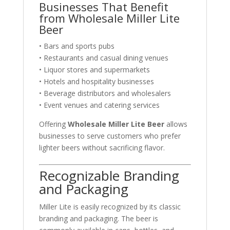
Businesses That Benefit
from Wholesale Miller Lite
Beer
• Bars and sports pubs
• Restaurants and casual dining venues
• Liquor stores and supermarkets
• Hotels and hospitality businesses
• Beverage distributors and wholesalers
• Event venues and catering services
Offering
Wholesale Miller Lite Beer
allows
businesses to serve customers who prefer
lighter beers without sacrificing flavor.
Recognizable Branding
and Packaging
Miller Lite is easily recognized by its classic
branding and packaging. The beer is