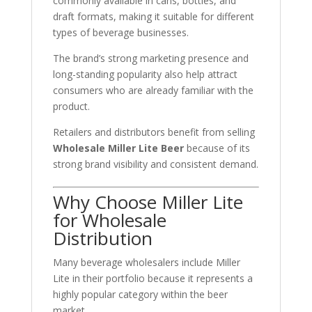
commonly available in cans, bottles, and
draft formats, making it suitable for different
types of beverage businesses.
The brand’s strong marketing presence and
long-standing popularity also help attract
consumers who are already familiar with the
product.
Retailers and distributors benefit from selling
Wholesale Miller Lite Beer
because of its
strong brand visibility and consistent demand.
Why Choose Miller Lite
for Wholesale
Distribution
Many beverage wholesalers include Miller
Lite in their portfolio because it represents a
highly popular category within the beer
market.