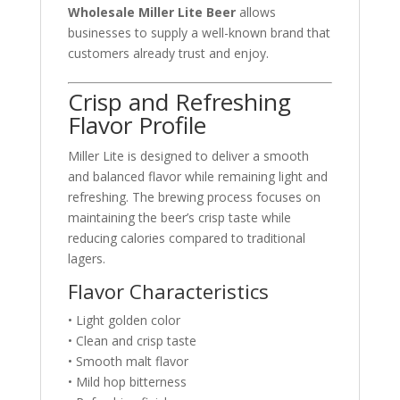
Wholesale Miller Lite Beer
allows
businesses to supply a well-known brand that
customers already trust and enjoy.
Crisp and Refreshing
Flavor Profile
Miller Lite is designed to deliver a smooth
and balanced flavor while remaining light and
refreshing. The brewing process focuses on
maintaining the beer’s crisp taste while
reducing calories compared to traditional
lagers.
Flavor Characteristics
• Light golden color
• Clean and crisp taste
• Smooth malt flavor
• Mild hop bitterness