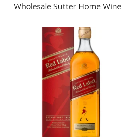
Wholesale Sutter Home Wine