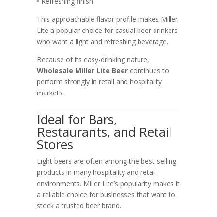
• Refreshing finish
This approachable flavor profile makes Miller
Lite a popular choice for casual beer drinkers
who want a light and refreshing beverage.
Because of its easy-drinking nature,
Wholesale Miller Lite Beer
continues to
perform strongly in retail and hospitality
markets.
Ideal for Bars,
Restaurants, and Retail
Stores
Light beers are often among the best-selling
products in many hospitality and retail
environments. Miller Lite’s popularity makes it
a reliable choice for businesses that want to
stock a trusted beer brand.