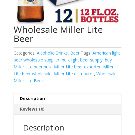
Wholesale Miller Lite
Beer
Categories:
Alcoholic Drinks
,
Beer
Tags:
American light
beer wholesale supplier
,
bulk light beer supply
,
buy
Miller Lite beer bulk
,
Miller Lite beer exporter
,
Miller
Lite beer wholesale
,
Miller Lite distributor
,
Wholesale
Miller Lite Beer
Description
Reviews (0)
Description