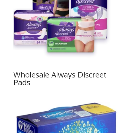
Wholesale Always Discreet
Pads