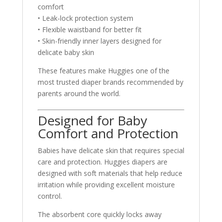
comfort
• Leak-lock protection system
• Flexible waistband for better fit
• Skin-friendly inner layers designed for
delicate baby skin
These features make Huggies one of the
most trusted diaper brands recommended by
parents around the world.
Designed for Baby
Comfort and Protection
Babies have delicate skin that requires special
care and protection. Huggies diapers are
designed with soft materials that help reduce
irritation while providing excellent moisture
control.
The absorbent core quickly locks away