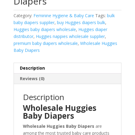
Diapers
Category:
Feminine Hygiene & Baby Care
Tags:
bulk
baby diapers supplier
,
buy Huggies diapers bulk
,
Huggies baby diapers wholesale
,
Huggies diaper
distributor
,
Huggies nappies wholesale supplier
,
premium baby diapers wholesale
,
Wholesale Huggies
Baby Diapers
Description
Reviews (0)
Description
Wholesale Huggies
Baby Diapers
Wholesale Huggies Baby Diapers
are
among the most trusted baby care products