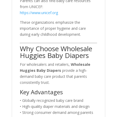
Parents can also find baby care resources
from UNICEF:
https://www.unicef.org
These organizations emphasize the
importance of proper hygiene and care
during early childhood development.
Why Choose Wholesale
Huggies Baby Diapers
For wholesalers and retailers,
Wholesale
Huggies Baby Diapers
provide a high-
demand baby care product that parents
consistently trust.
Key Advantages
• Globally recognized baby care brand
• High-quality diaper materials and design
• Strong consumer demand among parents