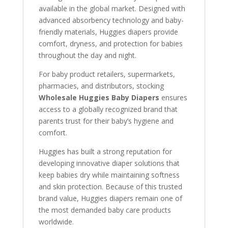
available in the global market. Designed with
advanced absorbency technology and baby-
friendly materials, Huggies diapers provide
comfort, dryness, and protection for babies
throughout the day and night.
For baby product retailers, supermarkets,
pharmacies, and distributors, stocking
Wholesale Huggies Baby Diapers
ensures
access to a globally recognized brand that
parents trust for their baby’s hygiene and
comfort.
Huggies has built a strong reputation for
developing innovative diaper solutions that
keep babies dry while maintaining softness
and skin protection. Because of this trusted
brand value, Huggies diapers remain one of
the most demanded baby care products
worldwide.