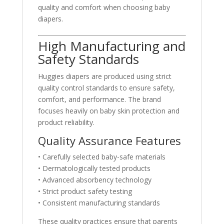
quality and comfort when choosing baby
diapers.
High Manufacturing and
Safety Standards
Huggies diapers are produced using strict
quality control standards to ensure safety,
comfort, and performance. The brand
focuses heavily on baby skin protection and
product reliability.
Quality Assurance Features
• Carefully selected baby-safe materials
• Dermatologically tested products
• Advanced absorbency technology
• Strict product safety testing
• Consistent manufacturing standards
These quality practices ensure that parents