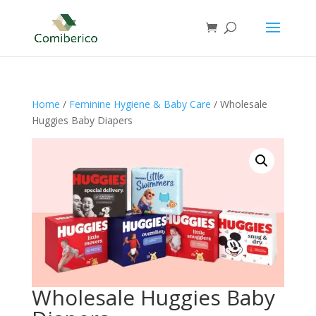
Home
/
Feminine Hygiene & Baby Care
/ Wholesale
Huggies Baby Diapers
Wholesale Huggies Baby