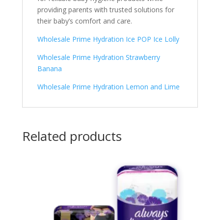
providing parents with trusted solutions for
their baby’s comfort and care.
Wholesale Prime Hydration Ice POP Ice Lolly
Wholesale Prime Hydration Strawberry
Banana
Wholesale Prime Hydration Lemon and Lime
Related products