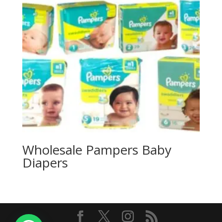
Wholesale Pampers Baby
Diapers