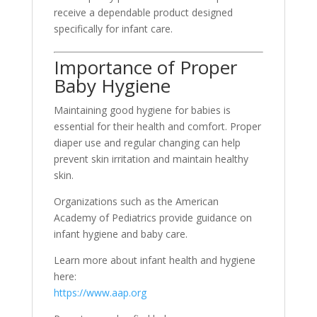
receive a dependable product designed
specifically for infant care.
Importance of Proper
Baby Hygiene
Maintaining good hygiene for babies is
essential for their health and comfort. Proper
diaper use and regular changing can help
prevent skin irritation and maintain healthy
skin.
Organizations such as the American
Academy of Pediatrics provide guidance on
infant hygiene and baby care.
Learn more about infant health and hygiene
here:
https://www.aap.org