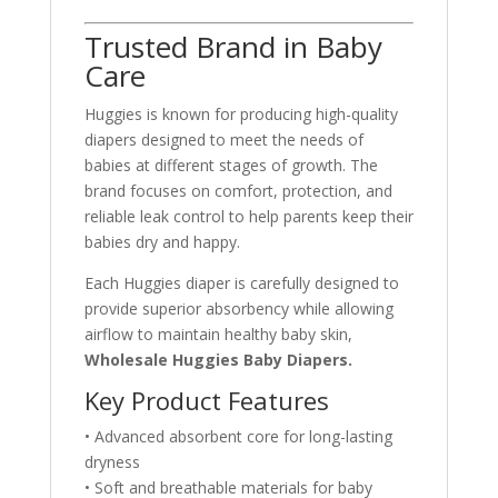
Trusted Brand in Baby
Care
Huggies is known for producing high-quality
diapers designed to meet the needs of
babies at different stages of growth. The
brand focuses on comfort, protection, and
reliable leak control to help parents keep their
babies dry and happy.
Each Huggies diaper is carefully designed to
provide superior absorbency while allowing
airflow to maintain healthy baby skin,
Wholesale Huggies Baby Diapers.
Key Product Features
• Advanced absorbent core for long-lasting
dryness
• Soft and breathable materials for baby