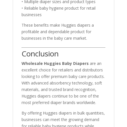
• Multiple diaper sizes and product types
• Reliable baby hygiene product for retail
businesses
These benefits make Huggies diapers a
profitable and dependable product for
businesses in the baby care market.
Conclusion
Wholesale Huggies Baby Diapers
are an
excellent choice for retailers and distributors
looking to offer premium baby care products.
With advanced absorbency technology, soft
materials, and trusted brand recognition,
Huggies diapers continue to be one of the
most preferred diaper brands worldwide.
By offering Huggies diapers in bulk quantities,
businesses can meet the growing demand
for reliable baby hygiene products while