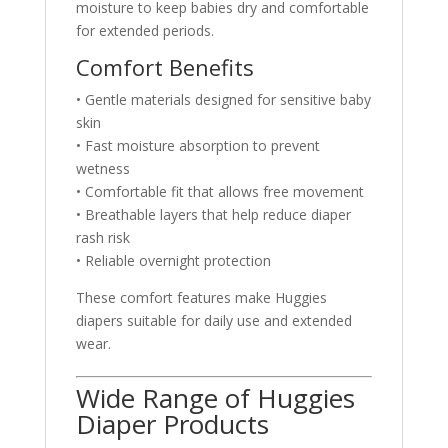
moisture to keep babies dry and comfortable
for extended periods.
Comfort Benefits
• Gentle materials designed for sensitive baby
skin
• Fast moisture absorption to prevent
wetness
• Comfortable fit that allows free movement
• Breathable layers that help reduce diaper
rash risk
• Reliable overnight protection
These comfort features make Huggies
diapers suitable for daily use and extended
wear.
Wide Range of Huggies
Diaper Products