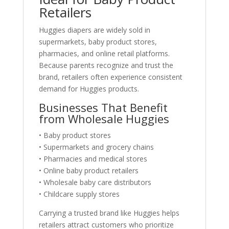
Retailers
Huggies diapers are widely sold in
supermarkets, baby product stores,
pharmacies, and online retail platforms.
Because parents recognize and trust the
brand, retailers often experience consistent
demand for Huggies products.
Businesses That Benefit
from Wholesale Huggies
• Baby product stores
• Supermarkets and grocery chains
• Pharmacies and medical stores
• Online baby product retailers
• Wholesale baby care distributors
• Childcare supply stores
Carrying a trusted brand like Huggies helps
retailers attract customers who prioritize