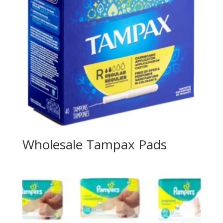
Wholesale Tampax Pads