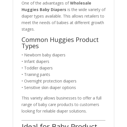
One of the advantages of
Wholesale
Huggies Baby Diapers
is the wide variety of
diaper types available. This allows retailers to
meet the needs of babies at different growth
stages.
Common Huggies Product
Types
• Newborn baby diapers
• Infant diapers
• Toddler diapers
• Training pants
• Overnight protection diapers
• Sensitive skin diaper options
This variety allows businesses to offer a full
range of baby care products to customers
looking for reliable diaper solutions.
Ideal for Baby Product