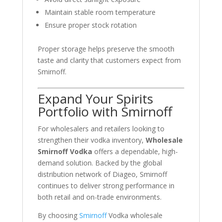
Maintain stable room temperature
Ensure proper stock rotation
Proper storage helps preserve the smooth
taste and clarity that customers expect from
Smirnoff
.
Expand Your Spirits
Portfolio with Smirnoff
For wholesalers and retailers looking to
strengthen their vodka inventory,
Wholesale
Smirnoff Vodka
offers a dependable, high-
demand solution. Backed by the global
distribution network of
Diageo
, Smirnoff
continues to deliver strong performance in
both retail and on-trade environments.
By choosing
Smirnoff
Vodka wholesale