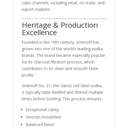
sales channels, including retail, on-trade, and
export markets.
Heritage & Production
Excellence
Founded in the 19th century,
Smirnoff
has
grown into one of the world’s leading vodka
brands. The brand became especially popular
for its charcoal filtration process, which
contributes to its clean and smooth taste
profile.
Smirnoff No. 21, the classic red label vodka,
is typically triple distilled and filtered multiple
times before bottling. This process ensures:
Exceptional clarity
Smooth mouthfeel
Balanced flavor