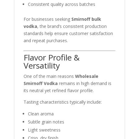
Consistent quality across batches
For businesses seeking
Smirnoff bulk
vodka
, the brand’s consistent production
standards help ensure customer satisfaction
and repeat purchases.
Flavor Profile &
Versatility
One of the main reasons
Wholesale
Smirnoff Vodka
remains in high demand is
its neutral yet refined flavor profile.
Tasting characteristics typically include:
Clean aroma
Subtle grain notes
Light sweetness
Crisp, dry finish