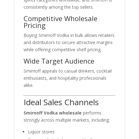
consistently among the top sellers.
Competitive Wholesale
Pricing
Buying Smirnoff Vodka in bulk allows retailers
and distributors to secure attractive margins
while offering competitive shelf pricing.
Wide Target Audience
Smirnoff appeals to casual drinkers, cocktail
enthusiasts, and hospitality professionals
alike.
Ideal Sales Channels
Smirnoff Vodka wholesale
performs
strongly across multiple markets, including:
Liquor stores