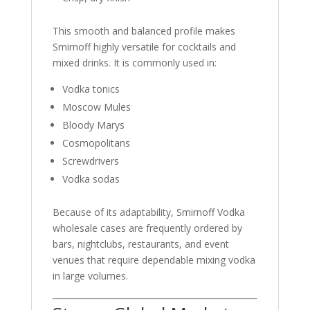
This smooth and balanced profile makes
Smirnoff highly versatile for cocktails and
mixed drinks. It is commonly used in:
Vodka tonics
Moscow Mules
Bloody Marys
Cosmopolitans
Screwdrivers
Vodka sodas
Because of its adaptability, Smirnoff Vodka
wholesale cases are frequently ordered by
bars, nightclubs, restaurants, and event
venues that require dependable mixing vodka
in large volumes.