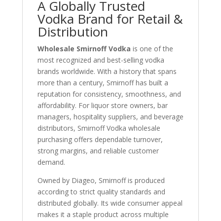
A Globally Trusted
Vodka Brand for Retail &
Distribution
Wholesale Smirnoff Vodka
is one of the
most recognized and best-selling vodka
brands worldwide. With a history that spans
more than a century, Smirnoff has built a
reputation for consistency, smoothness, and
affordability. For liquor store owners, bar
managers, hospitality suppliers, and beverage
distributors, Smirnoff Vodka wholesale
purchasing offers dependable turnover,
strong margins, and reliable customer
demand.
Owned by
Diageo
, Smirnoff is produced
according to strict quality standards and
distributed globally. Its wide consumer appeal
makes it a staple product across multiple