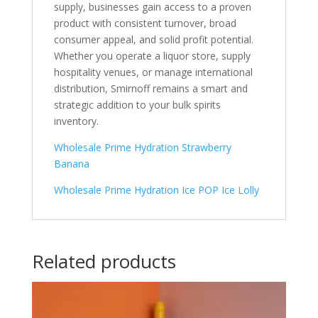
supply, businesses gain access to a proven
product with consistent turnover, broad
consumer appeal, and solid profit potential.
Whether you operate a liquor store, supply
hospitality venues, or manage international
distribution, Smirnoff remains a smart and
strategic addition to your bulk spirits
inventory.
Wholesale Prime Hydration Strawberry
Banana
Wholesale Prime Hydration Ice POP Ice Lolly
Related products