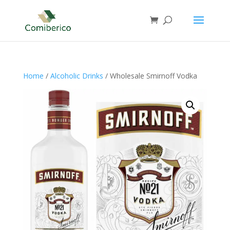
Home
/
Alcoholic Drinks
/ Wholesale Smirnoff Vodka