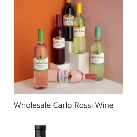
Wholesale Carlo Rossi Wine