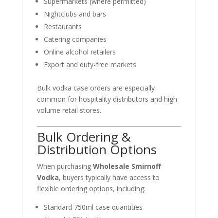
Supermarkets (where permitted)
Nightclubs and bars
Restaurants
Catering companies
Online alcohol retailers
Export and duty-free markets
Bulk vodka case orders are especially
common for hospitality distributors and high-
volume retail stores.
Bulk Ordering &
Distribution Options
When purchasing
Wholesale Smirnoff
Vodka
, buyers typically have access to
flexible ordering options, including:
Standard 750ml case quantities