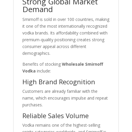
Strong Global Market
Demand
Smirnoff is sold in over 100 countries, making
it one of the most internationally recognized
vodka brands. Its affordability combined with
premium-quality positioning creates strong
consumer appeal across different
demographics.
Benefits of stocking
Wholesale Smirnoff
Vodka
include:
High Brand Recognition
Customers are already familiar with the
name, which encourages impulse and repeat
purchases.
Reliable Sales Volume
Vodka remains one of the highest-selling
spirits categories worldwide, and Smirnoff is