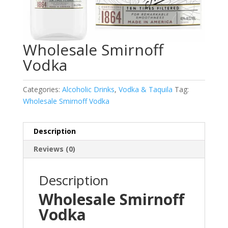
Wholesale Smirnoff
Vodka
Categories:
Alcoholic Drinks
,
Vodka & Taquila
Tag:
Wholesale Smirnoff Vodka
Description
Reviews (0)
Description
Wholesale Smirnoff
Vodka