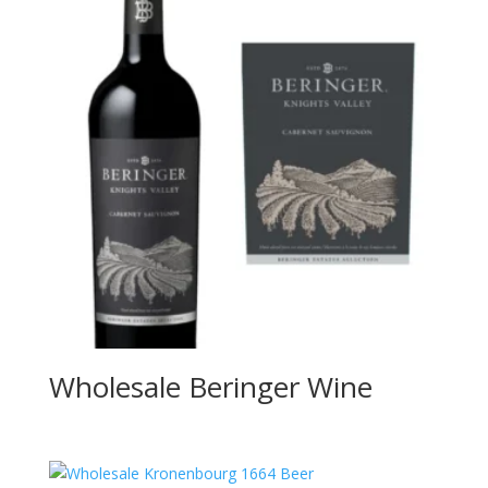
Wholesale Beringer Wine