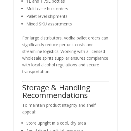
1L and 1.75L bottles
Multi-case bulk orders
Pallet-level shipments
Mixed SKU assortments
For large distributors, vodka pallet orders can
significantly reduce per-unit costs and
streamline logistics. Working with a licensed
wholesale spirits supplier ensures compliance
with local alcohol regulations and secure
transportation.
Storage & Handling
Recommendations
To maintain product integrity and shelf
appeal:
Store upright in a cool, dry area
Avoid direct sunlight exposure