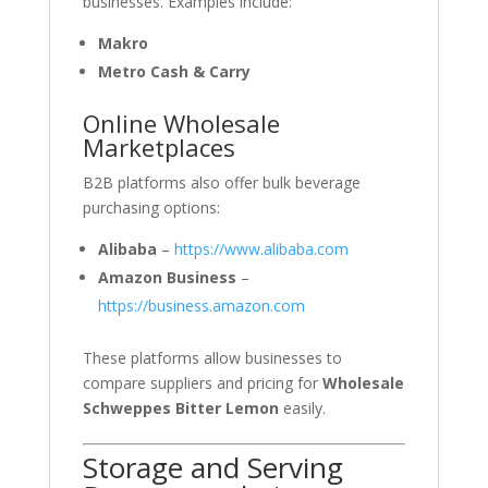
businesses. Examples include:
Makro
Metro Cash & Carry
Online Wholesale
Marketplaces
B2B platforms also offer bulk beverage
purchasing options:
Alibaba
–
https://www.alibaba.com
Amazon Business
–
https://business.amazon.com
These platforms allow businesses to
compare suppliers and pricing for
Wholesale
Schweppes Bitter Lemon
easily.
Storage and Serving