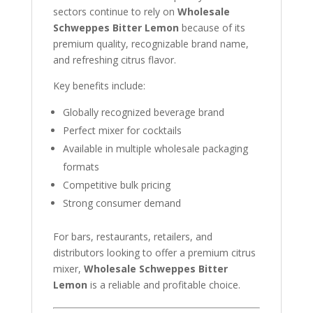
sectors continue to rely on
Wholesale
Schweppes Bitter Lemon
because of its
premium quality, recognizable brand name,
and refreshing citrus flavor.
Key benefits include:
Globally recognized beverage brand
Perfect mixer for cocktails
Available in multiple wholesale packaging
formats
Competitive bulk pricing
Strong consumer demand
For bars, restaurants, retailers, and
distributors looking to offer a premium citrus
mixer,
Wholesale Schweppes Bitter
Lemon
is a reliable and profitable choice.