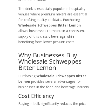
The drink is especially popular in hospitality
venues where premium mixers are essential
for crafting quality cocktails. Purchasing
Wholesale Schweppes Bitter Lemon
allows businesses to maintain a consistent
supply of this classic beverage while
benefiting from lower per-unit costs.
Why Businesses Buy
Wholesale Schweppes
Bitter Lemon
Purchasing
Wholesale Schweppes Bitter
Lemon
provides several advantages for
businesses in the food and beverage industry.
Cost Efficiency
Buying in bulk significantly reduces the price