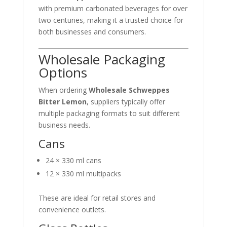
with premium carbonated beverages for over
two centuries, making it a trusted choice for
both businesses and consumers.
Wholesale Packaging
Options
When ordering
Wholesale Schweppes
Bitter Lemon
, suppliers typically offer
multiple packaging formats to suit different
business needs.
Cans
24 × 330 ml cans
12 × 330 ml multipacks
These are ideal for retail stores and
convenience outlets.