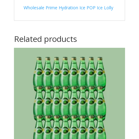
Wholesale Prime Hydration Ice POP Ice Lolly
Related products