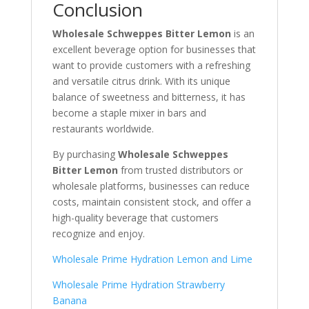
Conclusion
Wholesale Schweppes Bitter Lemon
is an
excellent beverage option for businesses that
want to provide customers with a refreshing
and versatile citrus drink. With its unique
balance of sweetness and bitterness, it has
become a staple mixer in bars and
restaurants worldwide.
By purchasing
Wholesale Schweppes
Bitter Lemon
from trusted distributors or
wholesale platforms, businesses can reduce
costs, maintain consistent stock, and offer a
high-quality beverage that customers
recognize and enjoy.
Wholesale Prime Hydration Lemon and Lime
Wholesale Prime Hydration Strawberry
Banana