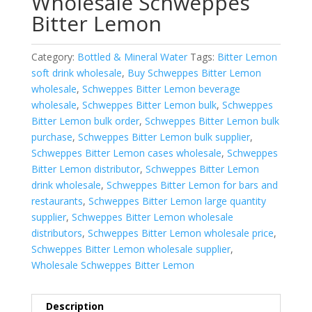
Wholesale Schweppes
Bitter Lemon⁠
Category:
Bottled & Mineral Water
Tags:
Bitter Lemon
soft drink wholesale
,
Buy Schweppes Bitter Lemon
wholesale
,
Schweppes Bitter Lemon beverage
wholesale
,
Schweppes Bitter Lemon bulk
,
Schweppes
Bitter Lemon bulk order
,
Schweppes Bitter Lemon bulk
purchase
,
Schweppes Bitter Lemon bulk supplier
,
Schweppes Bitter Lemon cases wholesale
,
Schweppes
Bitter Lemon distributor
,
Schweppes Bitter Lemon
drink wholesale
,
Schweppes Bitter Lemon for bars and
restaurants
,
Schweppes Bitter Lemon large quantity
supplier
,
Schweppes Bitter Lemon wholesale
distributors
,
Schweppes Bitter Lemon wholesale price
,
Schweppes Bitter Lemon wholesale supplier
,
Wholesale Schweppes Bitter Lemon
Description