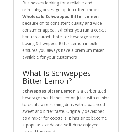
Businesses looking for a reliable and
refreshing beverage option often choose
Wholesale Schweppes Bitter Lemon
because of its consistent quality and wide
consumer appeal. Whether you run a cocktail
bar, restaurant, hotel, or beverage store,
buying Schweppes Bitter Lemon in bulk
ensures you always have a premium mixer
available for your customers.
What Is Schweppes
Bitter Lemon?
Schweppes Bitter Lemon
is a carbonated
beverage that blends lemon juice with quinine
to create a refreshing drink with a balanced
sweet and bitter taste. Originally developed
as a mixer for cocktails, it has since become
a popular standalone soft drink enjoyed
around the world.