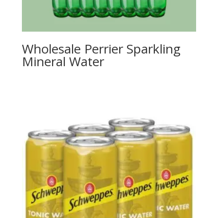
Wholesale Perrier Sparkling
Mineral Water