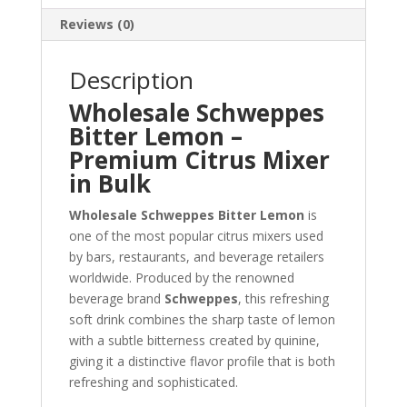
Reviews (0)
Description
Wholesale Schweppes
Bitter Lemon –
Premium Citrus Mixer
in Bulk
Wholesale Schweppes Bitter Lemon
is
one of the most popular citrus mixers used
by bars, restaurants, and beverage retailers
worldwide. Produced by the renowned
beverage brand
Schweppes
, this refreshing
soft drink combines the sharp taste of lemon
with a subtle bitterness created by quinine,
giving it a distinctive flavor profile that is both
refreshing and sophisticated.