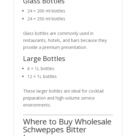
Glass Bottles
24 × 200 ml bottles
24 × 250 ml bottles
Glass bottles are commonly used in
restaurants, hotels, and bars because they
provide a premium presentation.
Large Bottles
6 × 1L bottles
12 × 1L bottles
These larger bottles are ideal for cocktail
preparation and high-volume service
environments.
Where to Buy Wholesale
Schweppes Bitter