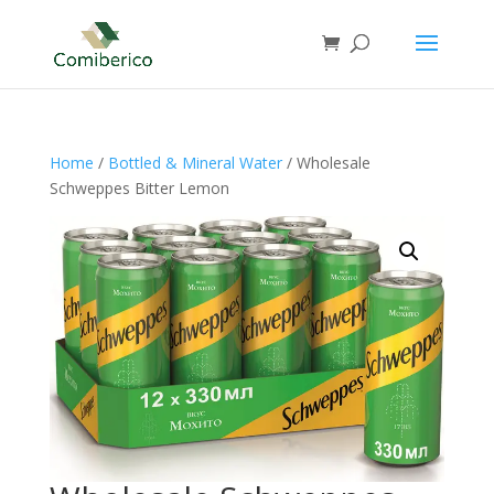
Home
/
Bottled & Mineral Water
/ Wholesale
Schweppes Bitter Lemon⁠