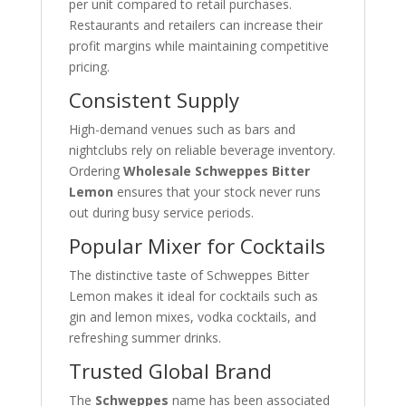
per unit compared to retail purchases.
Restaurants and retailers can increase their
profit margins while maintaining competitive
pricing.
Consistent Supply
High-demand venues such as bars and
nightclubs rely on reliable beverage inventory.
Ordering
Wholesale Schweppes Bitter
Lemon
ensures that your stock never runs
out during busy service periods.
Popular Mixer for Cocktails
The distinctive taste of Schweppes Bitter
Lemon makes it ideal for cocktails such as
gin and lemon mixes, vodka cocktails, and
refreshing summer drinks.
Trusted Global Brand
The
Schweppes
name has been associated