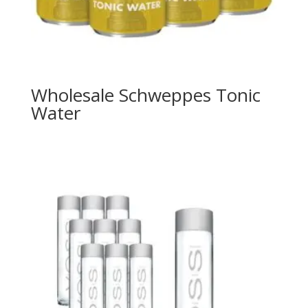
Wholesale Schweppes Tonic
Water