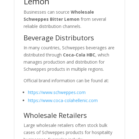
Lemon
Businesses can source
Wholesale
Schweppes Bitter Lemon
from several
reliable distribution channels.
Beverage Distributors
In many countries, Schweppes beverages are
distributed through
Coca-Cola HBC
, which
manages production and distribution for
Schweppes products in multiple regions.
Official brand information can be found at:
https://www.schweppes.com
https://www.coca-colahellenic.com
Wholesale Retailers
Large wholesale retailers often stock bulk
cases of Schweppes products for hospitality