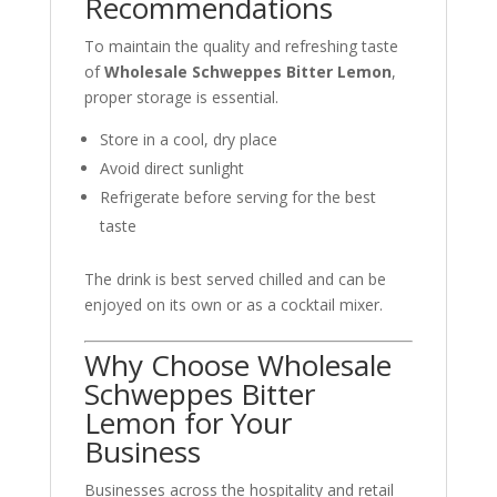
Recommendations
To maintain the quality and refreshing taste
of
Wholesale Schweppes Bitter Lemon
,
proper storage is essential.
Store in a cool, dry place
Avoid direct sunlight
Refrigerate before serving for the best
taste
The drink is best served chilled and can be
enjoyed on its own or as a cocktail mixer.
Why Choose Wholesale
Schweppes Bitter
Lemon for Your
Business
Businesses across the hospitality and retail