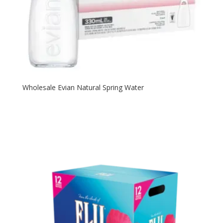
Wholesale Evian Natural Spring Water