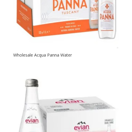
Wholesale Acqua Panna Water