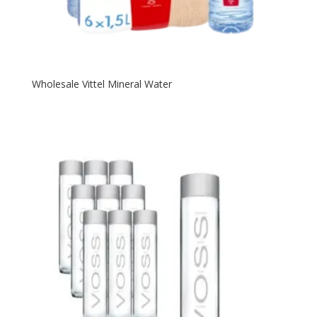
Wholesale Vittel Mineral Water