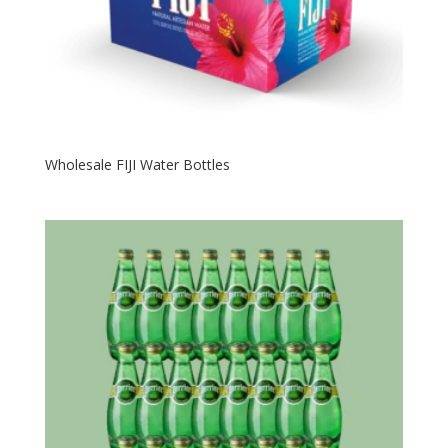
Wholesale FIJI Water Bottles