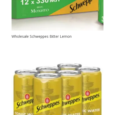
Wholesale Schweppes Bitter Lemon⁠