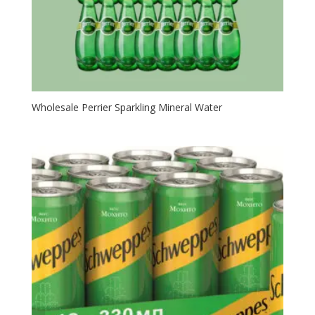
Wholesale Perrier Sparkling Mineral Water