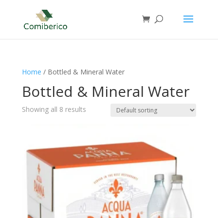
Home
/ Bottled & Mineral Water
Bottled & Mineral Water
Showing all 8 results