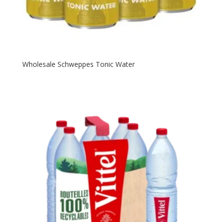
Wholesale Schweppes Tonic Water