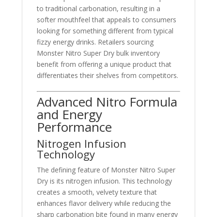
to traditional carbonation, resulting in a
softer mouthfeel that appeals to consumers
looking for something different from typical
fizzy energy drinks. Retailers sourcing
Monster Nitro Super Dry bulk inventory
benefit from offering a unique product that
differentiates their shelves from competitors.
Advanced Nitro Formula
and Energy
Performance
Nitrogen Infusion
Technology
The defining feature of Monster Nitro Super
Dry is its nitrogen infusion. This technology
creates a smooth, velvety texture that
enhances flavor delivery while reducing the
sharp carbonation bite found in many energy