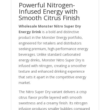
Powerful Nitrogen-
Infused Energy with
Smooth Citrus Finish
Wholesale Monster Nitro Super Dry
Energy Drink
is a bold and distinctive
product in the Monster Energy portfolio,
engineered for retailers and distributors
seeking premium, high-performance energy
beverages. Unlike standard carbonated
energy drinks, Monster Nitro Super Dry is
infused with nitrogen, creating a smoother
texture and enhanced drinking experience
that sets it apart in the competitive energy
market.
The Nitro Super Dry variant delivers a crisp
citrus flavor profile layered with smooth
sweetness and a creamy finish. Its nitrogen
infusion produces smaller bubbles compared