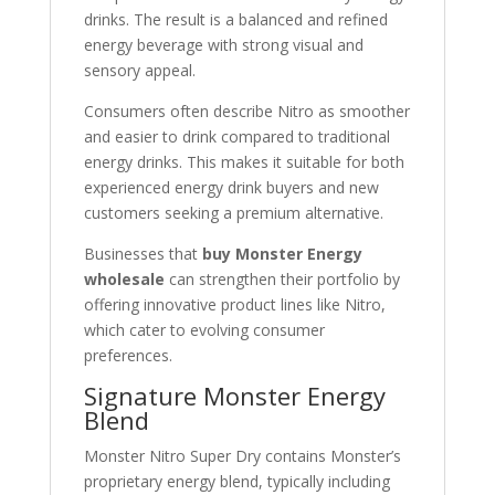
drinks. The result is a balanced and refined
energy beverage with strong visual and
sensory appeal.
Consumers often describe Nitro as smoother
and easier to drink compared to traditional
energy drinks. This makes it suitable for both
experienced energy drink buyers and new
customers seeking a premium alternative.
Businesses that
buy Monster Energy
wholesale
can strengthen their portfolio by
offering innovative product lines like Nitro,
which cater to evolving consumer
preferences.
Signature Monster Energy
Blend
Monster Nitro Super Dry contains Monster’s
proprietary energy blend, typically including