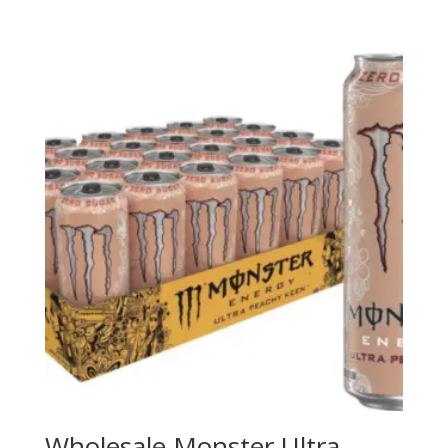
Wholesale Monster Ultra