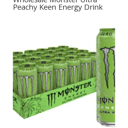
Peachy Keen Energy Drink