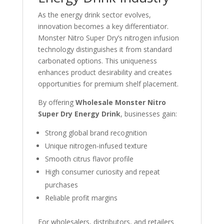
As the energy drink sector evolves,
innovation becomes a key differentiator.
Monster Nitro Super Dry’s nitrogen infusion
technology distinguishes it from standard
carbonated options. This uniqueness
enhances product desirability and creates
opportunities for premium shelf placement.
By offering
Wholesale Monster Nitro
Super Dry Energy Drink
, businesses gain:
Strong global brand recognition
Unique nitrogen-infused texture
Smooth citrus flavor profile
High consumer curiosity and repeat
purchases
Reliable profit margins
For wholesalers, distributors, and retailers