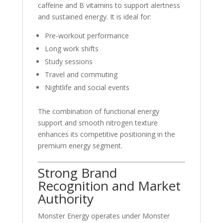
caffeine and B vitamins to support alertness
and sustained energy. It is ideal for:
Pre-workout performance
Long work shifts
Study sessions
Travel and commuting
Nightlife and social events
The combination of functional energy
support and smooth nitrogen texture
enhances its competitive positioning in the
premium energy segment.
Strong Brand
Recognition and Market
Authority
Monster Energy operates under
Monster