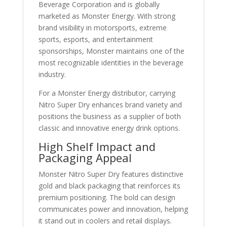
Beverage Corporation
and is globally
marketed as
Monster Energy
. With strong
brand visibility in motorsports, extreme
sports, esports, and entertainment
sponsorships, Monster maintains one of the
most recognizable identities in the beverage
industry.
For a Monster Energy distributor, carrying
Nitro Super Dry enhances brand variety and
positions the business as a supplier of both
classic and innovative energy drink options.
High Shelf Impact and
Packaging Appeal
Monster Nitro Super Dry features distinctive
gold and black packaging that reinforces its
premium positioning. The bold can design
communicates power and innovation, helping
it stand out in coolers and retail displays.