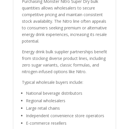
Purchasing Monster Nitro Super Dry bulk
quantities allows wholesalers to secure
competitive pricing and maintain consistent
stock availability. The Nitro line often appeals
to consumers seeking premium or alternative
energy drink experiences, increasing its resale
potential.
Energy drink bulk supplier partnerships benefit
from stocking diverse product lines, including
zero sugar variants, classic formulas, and
nitrogen-infused options like Nitro.
Typical wholesale buyers include:
National beverage distributors
Regional wholesalers
Large retail chains
Independent convenience store operators
E-commerce resellers