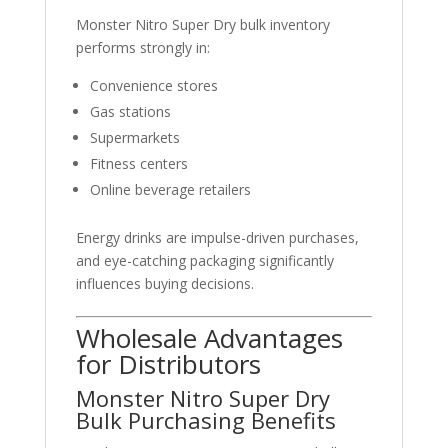
Monster Nitro Super Dry bulk inventory
performs strongly in:
Convenience stores
Gas stations
Supermarkets
Fitness centers
Online beverage retailers
Energy drinks are impulse-driven purchases,
and eye-catching packaging significantly
influences buying decisions.
Wholesale Advantages
for Distributors
Monster Nitro Super Dry
Bulk Purchasing Benefits