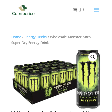
Home
/
Energy Drinks
/ Wholesale Monster Nitro
Super Dry Energy Drink