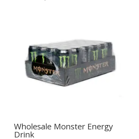
Wholesale Monster Energy
Drink