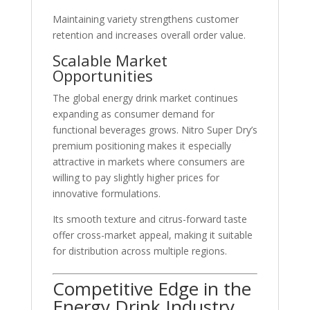
Maintaining variety strengthens customer
retention and increases overall order value.
Scalable Market
Opportunities
The global energy drink market continues
expanding as consumer demand for
functional beverages grows. Nitro Super Dry’s
premium positioning makes it especially
attractive in markets where consumers are
willing to pay slightly higher prices for
innovative formulations.
Its smooth texture and citrus-forward taste
offer cross-market appeal, making it suitable
for distribution across multiple regions.
Competitive Edge in the
Energy Drink Industry