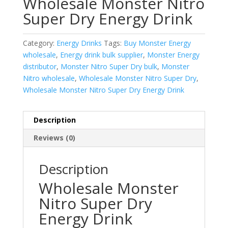
Wholesale Monster Nitro
Super Dry Energy Drink
Category:
Energy Drinks
Tags:
Buy Monster Energy
wholesale
,
Energy drink bulk supplier
,
Monster Energy
distributor
,
Monster Nitro Super Dry bulk
,
Monster
Nitro wholesale
,
Wholesale Monster Nitro Super Dry
,
Wholesale Monster Nitro Super Dry Energy Drink
Description
Reviews (0)
Description
Wholesale Monster
Nitro Super Dry
Energy Drink