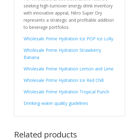
seeking high-turnover energy drink inventory
with innovative appeal, Nitro Super Dry
represents a strategic and profitable addition
to beverage portfolios.
Wholesale Prime Hydration Ice POP Ice Lolly
Wholesale Prime Hydration Strawberry
Banana
Wholesale Prime Hydration Lemon and Lime
Wholesale Prime Hydration Ice Red Chill
Wholesale Prime Hydration Tropical Punch
Drinking-water quality guidelines
Related products