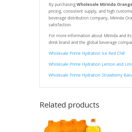
By purchasing
Wholesale Mirinda Orange
pricing, consistent supply, and high custo
beverage distribution company, Mirinda Ora
satisfaction.
For more information about Mirinda and its
drink brand
and the global beverage comp
Wholesale Prime Hydration Ice Red Chill
Wholesale Prime Hydration Lemon and Li
Wholesale Prime Hydration Strawberry Ba
Related products