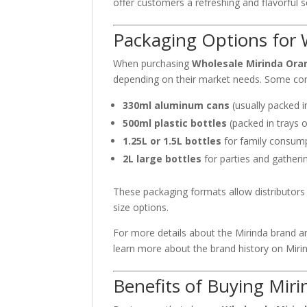
offer customers a refreshing and flavorful so
Packaging Options for 
When purchasing
Wholesale Mirinda Ora
depending on their market needs. Some co
330ml aluminum cans
(usually packed i
500ml plastic bottles
(packed in trays o
1.25L or 1.5L bottles
for family consum
2L large bottles
for parties and gatheri
These packaging formats allow distributors 
size options.
For more details about the Mirinda brand and
learn more about the brand history on
Miri
Benefits of Buying Mir