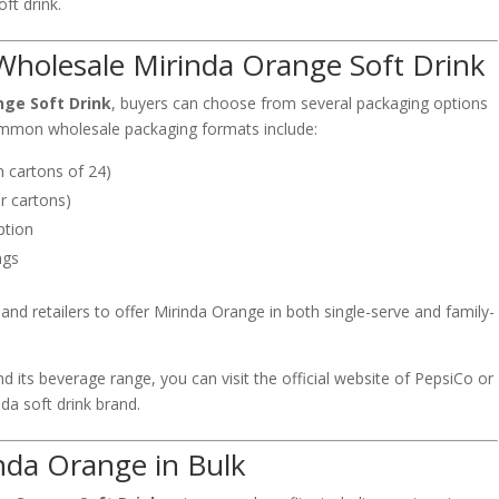
ft drink.
Wholesale Mirinda Orange Soft Drink
nge Soft Drink
, buyers can choose from several packaging options
mmon wholesale packaging formats include:
n cartons of 24)
r cartons)
ption
ngs
and retailers to offer Mirinda Orange in both single-serve and family-
 its beverage range, you can visit the official website of
PepsiCo
or
nda soft drink brand
.
inda Orange in Bulk