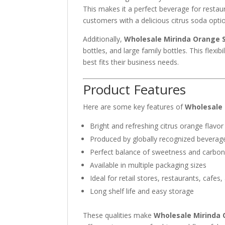
This makes it a perfect beverage for restau
customers with a delicious citrus soda opti
Additionally,
Wholesale Mirinda Orange S
bottles, and large family bottles. This flexi
best fits their business needs.
Product Features
Here are some key features of
Wholesale 
Bright and refreshing citrus orange flavor
Produced by globally recognized bever
Perfect balance of sweetness and carbon
Available in multiple packaging sizes
Ideal for retail stores, restaurants, cafes,
Long shelf life and easy storage
These qualities make
Wholesale Mirinda 