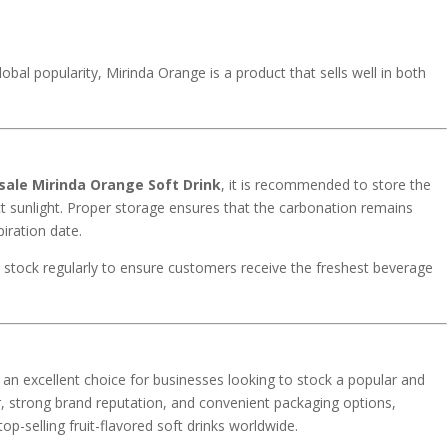
lobal popularity, Mirinda Orange is a product that sells well in both
ale Mirinda Orange Soft Drink
, it is recommended to store the
ct sunlight. Proper storage ensures that the carbonation remains
piration date.
te stock regularly to ensure customers receive the freshest beverage
 an excellent choice for businesses looking to stock a popular and
vor, strong brand reputation, and convenient packaging options,
p-selling fruit-flavored soft drinks worldwide.