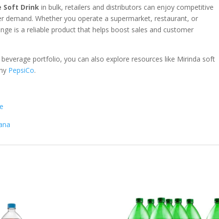
 Soft Drink
in bulk, retailers and distributors can enjoy competitive
mer demand. Whether you operate a supermarket, restaurant, or
nge is a reliable product that helps boost sales and customer
 beverage portfolio, you can also explore resources like
Mirinda soft
any
PepsiCo
.
me
nana