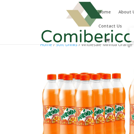
Home
About 
Contact Us
Home
/
Soft Drinks
/ Wholesale Mirinda Orange 