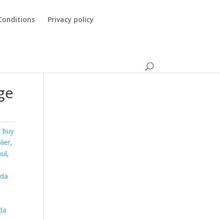
Conditions
Privacy policy
ge
,
buy
lier
,
bul
,
nda
a
da