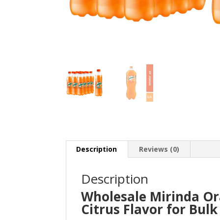
Description
Reviews (0)
Description
Wholesale Mirinda Or
Citrus Flavor for Bul