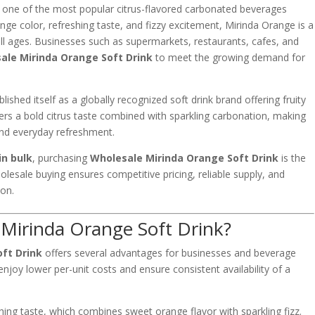
 one of the most popular citrus-flavored carbonated beverages
nge color, refreshing taste, and fizzy excitement, Mirinda Orange is a
all ages. Businesses such as supermarkets, restaurants, cafes, and
ale Mirinda Orange Soft Drink
to meet the growing demand for
blished itself as a globally recognized soft drink brand offering fruity
vers a bold citrus taste combined with sparkling carbonation, making
 and everyday refreshment.
in bulk
, purchasing
Wholesale Mirinda Orange Soft Drink
is the
olesale buying ensures competitive pricing, reliable supply, and
ion.
Mirinda Orange Soft Drink?
ft Drink
offers several advantages for businesses and beverage
enjoy lower per-unit costs and ensure consistent availability of a
shing taste, which combines sweet orange flavor with sparkling fizz.