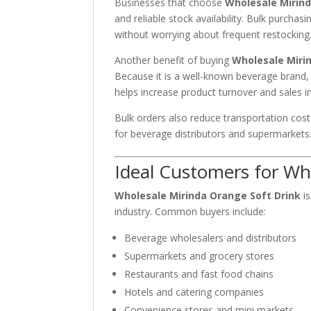
Businesses that choose
Wholesale Mirind
and reliable stock availability. Bulk purch
without worrying about frequent restocking
Another benefit of buying
Wholesale Miri
Because it is a well-known beverage brand,
helps increase product turnover and sales in 
Bulk orders also reduce transportation cos
for beverage distributors and supermarkets
Ideal Customers for Wh
Wholesale Mirinda Orange Soft Drink
is
industry. Common buyers include:
Beverage wholesalers and distributors
Supermarkets and grocery stores
Restaurants and fast food chains
Hotels and catering companies
Convenience stores and mini markets