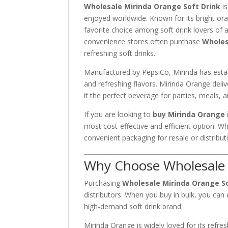
Wholesale Mirinda Orange Soft Drink
is
enjoyed worldwide. Known for its bright ora
favorite choice among soft drink lovers of 
convenience stores often purchase
Wholes
refreshing soft drinks.
Manufactured by
PepsiCo
, Mirinda has esta
and refreshing flavors. Mirinda Orange deli
it the perfect beverage for parties, meals,
If you are looking to
buy Mirinda Orange 
most cost-effective and efficient option. Wh
convenient packaging for resale or distribut
Why Choose Wholesale 
Purchasing
Wholesale Mirinda Orange So
distributors. When you buy in bulk, you can 
high-demand soft drink brand.
Mirinda Orange is widely loved for its refre