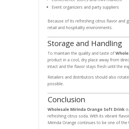
Event organizers and party suppliers
Because of its refreshing citrus flavor and g
retail and hospitality environments.
Storage and Handling
To maintain the quality and taste of
Wholes
product in a cool, dry place away from dire
intact and the flavor stays fresh until the ex
Retailers and distributors should also rota
possible.
Conclusion
Wholesale Mirinda Orange Soft Drink
is
refreshing citrus soda. With its vibrant fla
Mirinda Orange continues to be one of the to