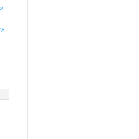
or
,
ge