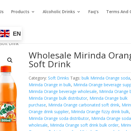
Us
Products
Alcoholic Drinks
Faq’s
Terms And 
EN
Soft Drink
Wholesale Mirinda Oran
Soft Drink
Category:
Soft Drinks
Tags:
bulk Mirinda Orange soda
Mirinda Orange in bulk
,
Mirinda Orange beverage supp
Mirinda Orange beverage wholesale
,
Mirinda Orange 
Mirinda Orange bulk distributor
,
Mirinda Orange bulk
purchase
,
Mirinda Orange carbonated soft drink
,
Miri
Orange drink supplier
,
Mirinda Orange fizzy drink bulk
,
Mirinda Orange soda distributor
,
Mirinda Orange sod
wholesale
,
Mirinda Orange soft drink bulk order
,
Mirin