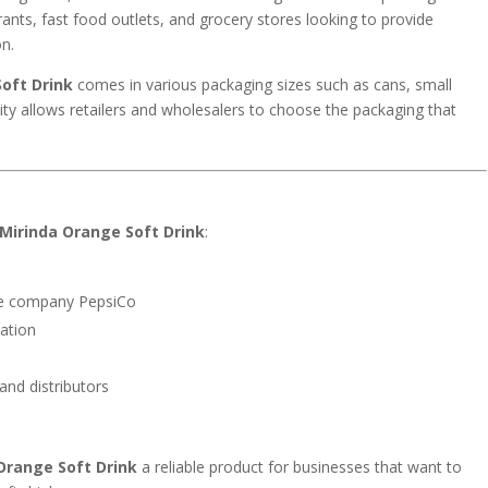
rants, fast food outlets, and grocery stores looking to provide
on.
oft Drink
comes in various packaging sizes such as cans, small
bility allows retailers and wholesalers to choose the packaging that
Mirinda Orange Soft Drink
:
age company
PepsiCo
ation
 and distributors
Orange Soft Drink
a reliable product for businesses that want to