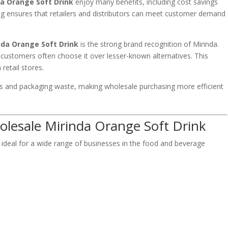
a Orange Soft Drink
enjoy many benefits, including cost savings
asing ensures that retailers and distributors can meet customer demand
.
nda Orange Soft Drink
is the strong brand recognition of Mirinda.
 customers often choose it over lesser-known alternatives. This
retail stores.
ts and packaging waste, making wholesale purchasing more efficient
.
olesale Mirinda Orange Soft Drink
 ideal for a wide range of businesses in the food and beverage