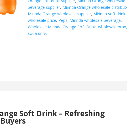
Orange soft drink supplier
,
Mirinda Orange wholesale
beverage supplier
,
Mirinda Orange wholesale distribut
Mirinda Orange wholesale supplier
,
Mirinda soft drink
wholesale price
,
Pepsi Mirinda wholesale beverage
,
Wholesale Mirinda Orange Soft Drink
,
wholesale oran
soda drink
ange Soft Drink – Refreshing
k Buyers