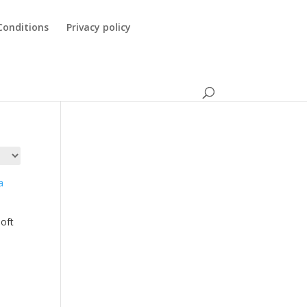
Conditions
Privacy policy
oft