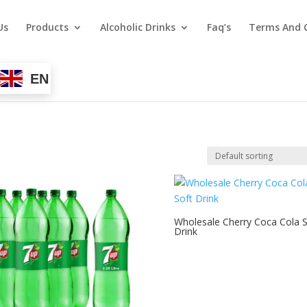
Us
Products
Alcoholic Drinks
Faq’s
Terms And 
EN
Wholesale Cherry Coca Cola S
Drink