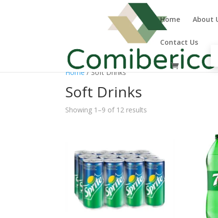
Home
About 
Contact Us
Home
/ Soft Drinks
Soft Drinks
Showing 1–9 of 12 results