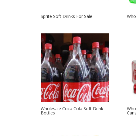
Sprite Soft Drinks For Sale
Whol
Wholesale Coca Cola Soft Drink
Whol
Bottles
Can