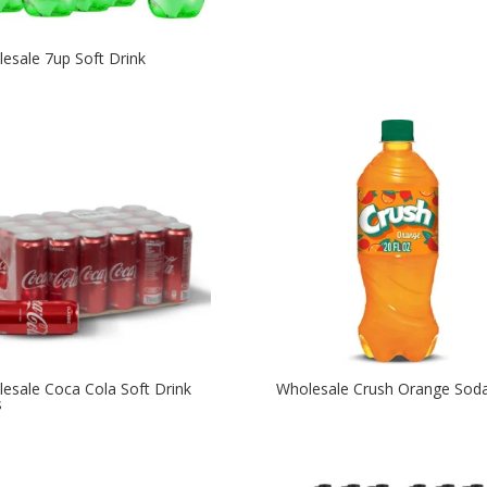
esale 7up Soft Drink
esale Coca Cola Soft Drink
Wholesale Crush Orange Sod
s