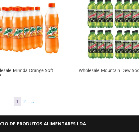
esale Mirinda Orange Soft
Wholesale Mountain Dew So
k
1
2
→
RCIO DE PRODUTOS ALIMENTARES LDA