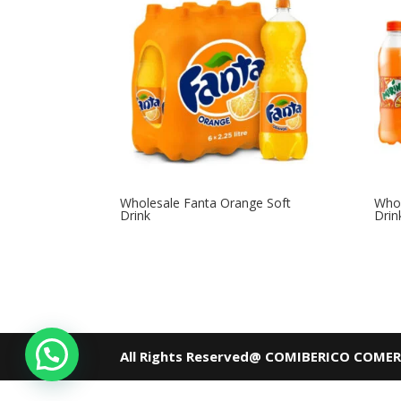
Wholesale Fanta Orange Soft
Whol
Drink
Drin
All Rights Reserved@ COMIBERICO COME