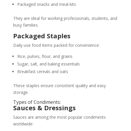
Packaged snacks and meal kits
They are ideal for working professionals, students, and
busy families.
Packaged Staples
Daily-use food items packed for convenience:
Rice, pulses, flour, and grains
Sugar, salt, and baking essentials
Breakfast cereals and oats
These staples ensure consistent quality and easy
storage.
Types of Condiments:
Sauces & Dressings
Sauces are among the most popular condiments
worldwide: