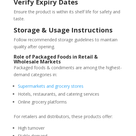
Verify Expiry Dates
Ensure the product is within its shelf life for safety and
taste.
Storage & Usage Instructions
Follow recommended storage guidelines to maintain
quality after opening.
Role of Packaged Foods in Retail &
Wholesale Markets
Packaged foods & condiments are among the highest-
demand categories in:
Supermarkets and grocery stores
Hotels, restaurants, and catering services
Online grocery platforms
For retailers and distributors, these products offer:
High turnover
Stable demand