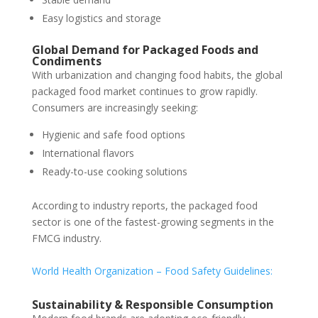
Easy logistics and storage
Global Demand for Packaged Foods and
Condiments
With urbanization and changing food habits, the global
packaged food market continues to grow rapidly.
Consumers are increasingly seeking:
Hygienic and safe food options
International flavors
Ready-to-use cooking solutions
According to industry reports, the packaged food
sector is one of the fastest-growing segments in the
FMCG industry.
World Health Organization – Food Safety Guidelines:
Sustainability & Responsible Consumption