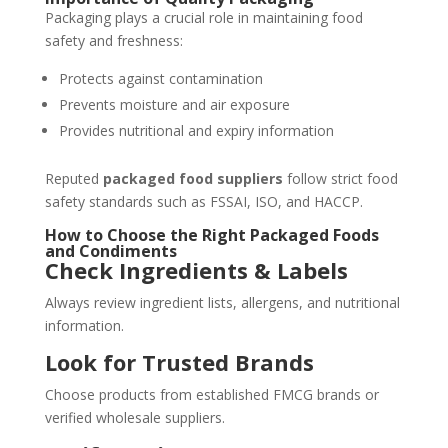
Packaging plays a crucial role in maintaining food
safety and freshness:
Protects against contamination
Prevents moisture and air exposure
Provides nutritional and expiry information
Reputed
packaged food suppliers
follow strict food
safety standards such as FSSAI, ISO, and HACCP.
How to Choose the Right Packaged Foods
and Condiments
Check Ingredients & Labels
Always review ingredient lists, allergens, and nutritional
information.
Look for Trusted Brands
Choose products from established FMCG brands or
verified wholesale suppliers.