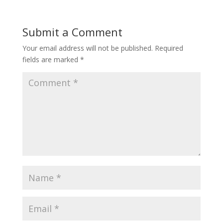
Submit a Comment
Your email address will not be published.
Required
fields are marked
*