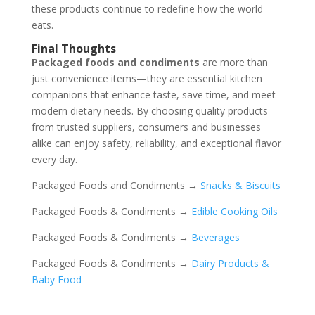
these products continue to redefine how the world
eats.
Final Thoughts
Packaged foods and condiments
are more than
just convenience items—they are essential kitchen
companions that enhance taste, save time, and meet
modern dietary needs. By choosing quality products
from trusted suppliers, consumers and businesses
alike can enjoy safety, reliability, and exceptional flavor
every day.
Packaged Foods and Condiments →
Snacks & Biscuits
Packaged Foods & Condiments →
Edible Cooking Oils
Packaged Foods & Condiments →
Beverages
Packaged Foods & Condiments →
Dairy Products &
Baby Food