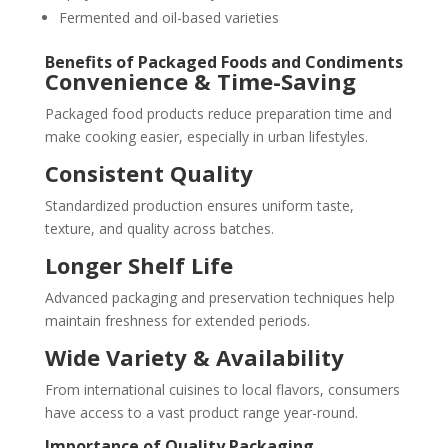
Fermented and oil-based varieties
Benefits of Packaged Foods and Condiments
Convenience & Time-Saving
Packaged food products reduce preparation time and
make cooking easier, especially in urban lifestyles.
Consistent Quality
Standardized production ensures uniform taste,
texture, and quality across batches.
Longer Shelf Life
Advanced packaging and preservation techniques help
maintain freshness for extended periods.
Wide Variety & Availability
From international cuisines to local flavors, consumers
have access to a vast product range year-round.
Importance of Quality Packaging