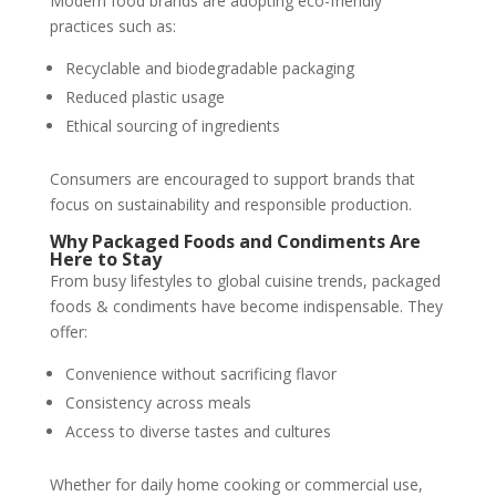
Modern food brands are adopting eco-friendly
practices such as:
Recyclable and biodegradable packaging
Reduced plastic usage
Ethical sourcing of ingredients
Consumers are encouraged to support brands that
focus on sustainability and responsible production.
Why Packaged Foods and Condiments Are
Here to Stay
From busy lifestyles to global cuisine trends, packaged
foods & condiments have become indispensable. They
offer:
Convenience without sacrificing flavor
Consistency across meals
Access to diverse tastes and cultures
Whether for daily home cooking or commercial use,