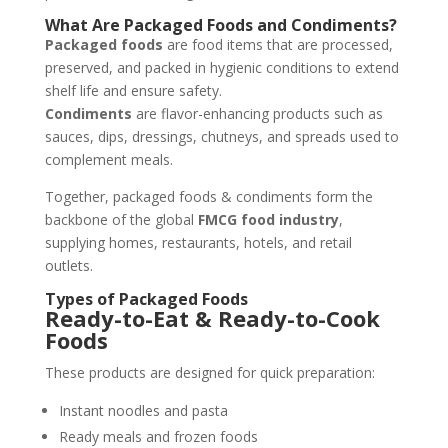
What Are Packaged Foods and Condiments?
Packaged foods
are food items that are processed,
preserved, and packed in hygienic conditions to extend
shelf life and ensure safety.
Condiments
are flavor-enhancing products such as
sauces, dips, dressings, chutneys, and spreads used to
complement meals.
Together, packaged foods & condiments form the
backbone of the global
FMCG food industry
,
supplying homes, restaurants, hotels, and retail
outlets.
Types of Packaged Foods
Ready-to-Eat & Ready-to-Cook
Foods
These products are designed for quick preparation:
Instant noodles and pasta
Ready meals and frozen foods