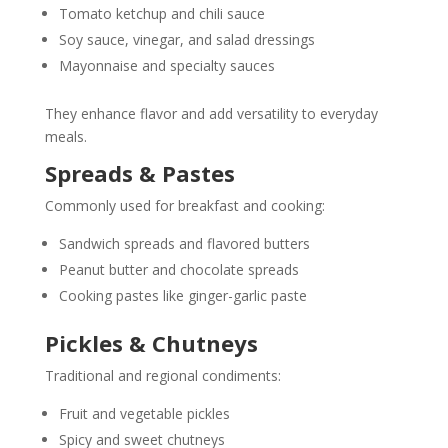
Tomato ketchup and chili sauce
Soy sauce, vinegar, and salad dressings
Mayonnaise and specialty sauces
They enhance flavor and add versatility to everyday
meals.
Spreads & Pastes
Commonly used for breakfast and cooking:
Sandwich spreads and flavored butters
Peanut butter and chocolate spreads
Cooking pastes like ginger-garlic paste
Pickles & Chutneys
Traditional and regional condiments:
Fruit and vegetable pickles
Spicy and sweet chutneys