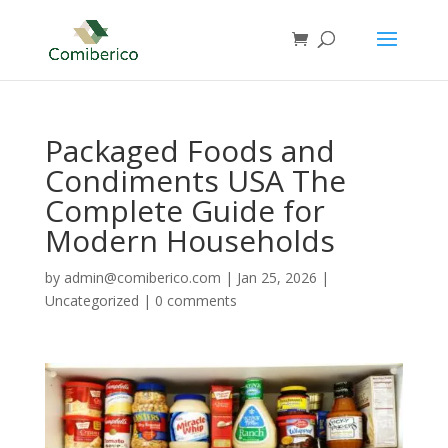
Packaged Foods and
Condiments USA The
Complete Guide for
Modern Households
by
admin@comiberico.com
|
Jan 25, 2026
|
Uncategorized
|
0 comments