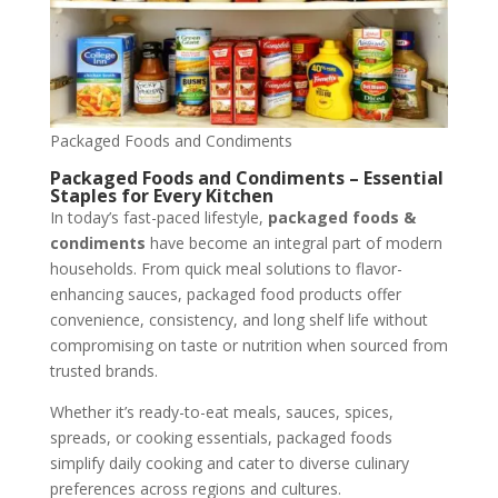
Packaged Foods and Condiments
Packaged Foods and Condiments – Essential
Staples for Every Kitchen
In today’s fast-paced lifestyle,
packaged foods &
condiments
have become an integral part of modern
households. From quick meal solutions to flavor-
enhancing sauces, packaged food products offer
convenience, consistency, and long shelf life without
compromising on taste or nutrition when sourced from
trusted brands.
Whether it’s ready-to-eat meals, sauces, spices,
spreads, or cooking essentials, packaged foods
simplify daily cooking and cater to diverse culinary
preferences across regions and cultures.