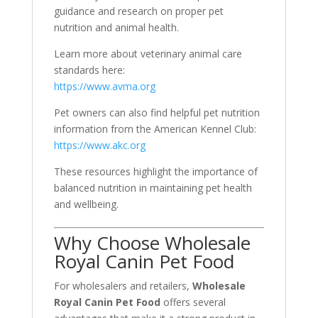
guidance and research on proper pet
nutrition and animal health.
Learn more about veterinary animal care
standards here:
https://www.avma.org
Pet owners can also find helpful pet nutrition
information from the American Kennel Club:
https://www.akc.org
These resources highlight the importance of
balanced nutrition in maintaining pet health
and wellbeing.
Why Choose Wholesale
Royal Canin Pet Food
For wholesalers and retailers,
Wholesale
Royal Canin Pet Food
offers several