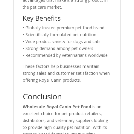
advantages that make it a strong product in
the pet care market.
Key Benefits
• Globally trusted premium pet food brand
• Scientifically formulated pet nutrition
• Wide product variety for dogs and cats
• Strong demand among pet owners
• Recommended by veterinarians worldwide
These factors help businesses maintain
strong sales and customer satisfaction when
offering Royal Canin products.
Conclusion
Wholesale Royal Canin Pet Food
is an
excellent choice for pet product retailers,
distributors, and veterinary suppliers looking
to provide high-quality pet nutrition. With its