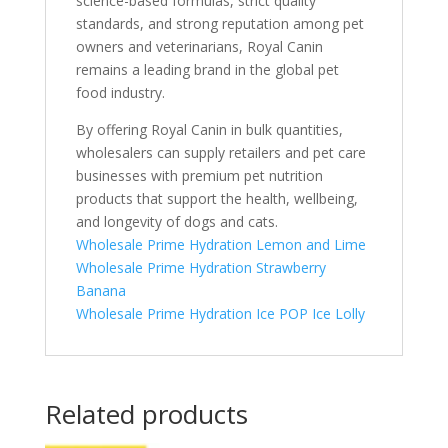
science-based formulas, strict quality
standards, and strong reputation among pet
owners and veterinarians, Royal Canin
remains a leading brand in the global pet
food industry.
By offering Royal Canin in bulk quantities,
wholesalers can supply retailers and pet care
businesses with premium pet nutrition
products that support the health, wellbeing,
and longevity of dogs and cats.
Wholesale Prime Hydration Lemon and Lime
Wholesale Prime Hydration Strawberry
Banana
Wholesale Prime Hydration Ice POP Ice Lolly
Related products