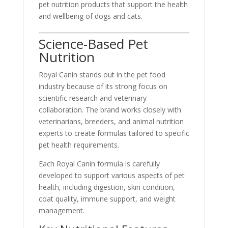
pet nutrition products that support the health
and wellbeing of dogs and cats.
Science-Based Pet
Nutrition
Royal Canin stands out in the pet food
industry because of its strong focus on
scientific research and veterinary
collaboration. The brand works closely with
veterinarians, breeders, and animal nutrition
experts to create formulas tailored to specific
pet health requirements.
Each Royal Canin formula is carefully
developed to support various aspects of pet
health, including digestion, skin condition,
coat quality, immune support, and weight
management.