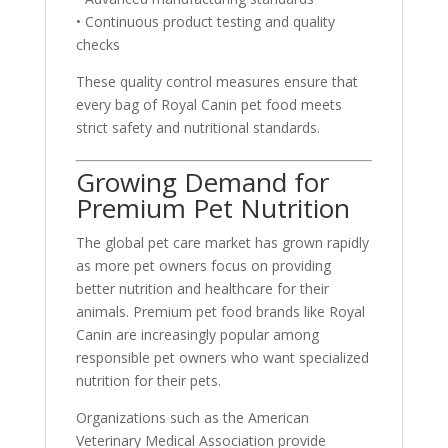
• Continuous product testing and quality
checks
These quality control measures ensure that
every bag of Royal Canin pet food meets
strict safety and nutritional standards.
Growing Demand for
Premium Pet Nutrition
The global pet care market has grown rapidly
as more pet owners focus on providing
better nutrition and healthcare for their
animals. Premium pet food brands like Royal
Canin are increasingly popular among
responsible pet owners who want specialized
nutrition for their pets.
Organizations such as the American
Veterinary Medical Association provide