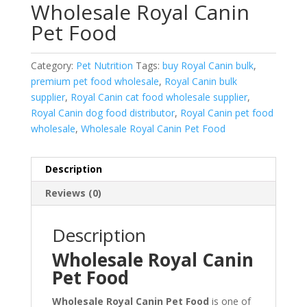
Wholesale Royal Canin
Pet Food
Category:
Pet Nutrition
Tags:
buy Royal Canin bulk
,
premium pet food wholesale
,
Royal Canin bulk
supplier
,
Royal Canin cat food wholesale supplier
,
Royal Canin dog food distributor
,
Royal Canin pet food
wholesale
,
Wholesale Royal Canin Pet Food
Description
Reviews (0)
Description
Wholesale Royal Canin
Pet Food
Wholesale Royal Canin Pet Food
is one of