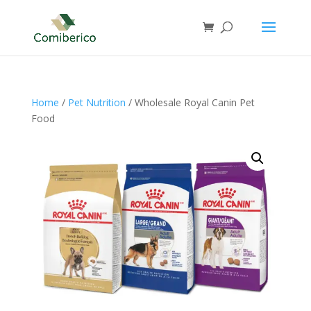
Home
/
Pet Nutrition
/ Wholesale Royal Canin Pet
Food