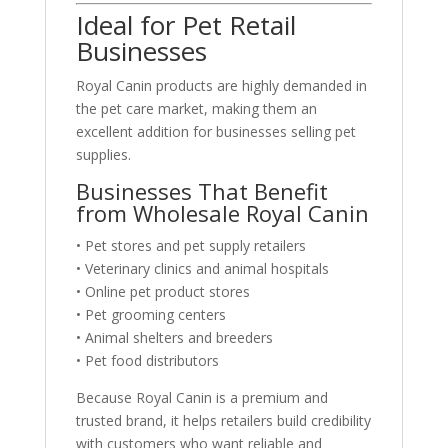
Ideal for Pet Retail
Businesses
Royal Canin products are highly demanded in
the pet care market, making them an
excellent addition for businesses selling pet
supplies.
Businesses That Benefit
from Wholesale Royal Canin
• Pet stores and pet supply retailers
• Veterinary clinics and animal hospitals
• Online pet product stores
• Pet grooming centers
• Animal shelters and breeders
• Pet food distributors
Because Royal Canin is a premium and
trusted brand, it helps retailers build credibility
with customers who want reliable and