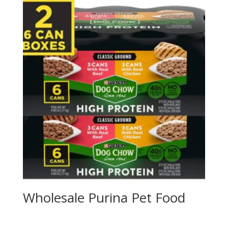
Wholesale Purina Pet Food