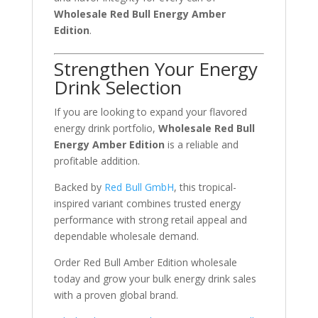
Wholesale Red Bull Energy Amber
Edition
.
Strengthen Your Energy
Drink Selection
If you are looking to expand your flavored
energy drink portfolio,
Wholesale Red Bull
Energy Amber Edition
is a reliable and
profitable addition.
Backed by
Red Bull GmbH
, this tropical-
inspired variant combines trusted energy
performance with strong retail appeal and
dependable wholesale demand.
Order Red Bull Amber Edition wholesale
today and grow your bulk energy drink sales
with a proven global brand.