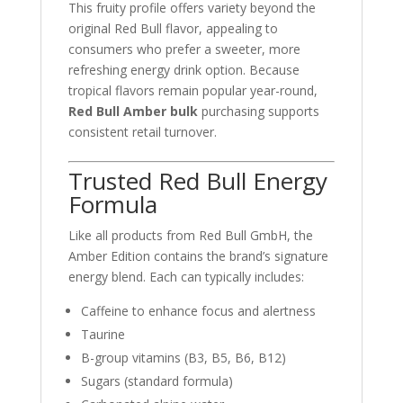
This fruity profile offers variety beyond the
original Red Bull flavor, appealing to
consumers who prefer a sweeter, more
refreshing energy drink option. Because
tropical flavors remain popular year-round,
Red Bull Amber bulk
purchasing supports
consistent retail turnover.
Trusted Red Bull Energy
Formula
Like all products from
Red Bull GmbH
, the
Amber Edition contains the brand’s signature
energy blend. Each can typically includes:
Caffeine to enhance focus and alertness
Taurine
B-group vitamins (B3, B5, B6, B12)
Sugars (standard formula)