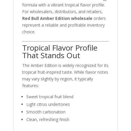
formula with a vibrant tropical flavor profile.
For wholesalers, distributors, and retailers,
Red Bull Amber Edition wholesale
orders
represent a reliable and profitable inventory
choice.
Tropical Flavor Profile
That Stands Out
The Amber Edition is widely recognized for its
tropical fruit-inspired taste. While flavor notes
may vary slightly by region, it typically
features:
Sweet tropical fruit blend
Light citrus undertones
Smooth carbonation
Clean, refreshing finish