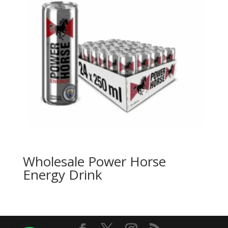
Wholesale Power Horse
Energy Drink