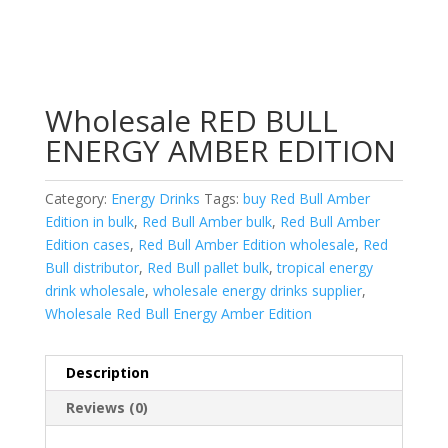
Wholesale RED BULL
ENERGY AMBER EDITION
Category:
Energy Drinks
Tags:
buy Red Bull Amber
Edition in bulk
,
Red Bull Amber bulk
,
Red Bull Amber
Edition cases
,
Red Bull Amber Edition wholesale
,
Red
Bull distributor
,
Red Bull pallet bulk
,
tropical energy
drink wholesale
,
wholesale energy drinks supplier
,
Wholesale Red Bull Energy Amber Edition
Description
Reviews (0)