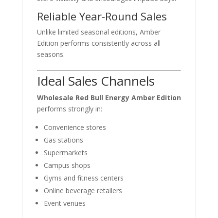
Reliable Year-Round Sales
Unlike limited seasonal editions, Amber
Edition performs consistently across all
seasons.
Ideal Sales Channels
Wholesale Red Bull Energy Amber Edition
performs strongly in:
Convenience stores
Gas stations
Supermarkets
Campus shops
Gyms and fitness centers
Online beverage retailers
Event venues