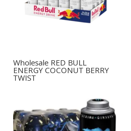
Wholesale RED BULL
ENERGY COCONUT BERRY
TWIST