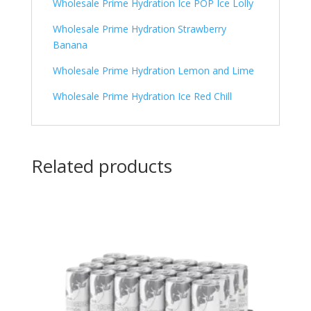
Wholesale Prime Hydration Ice POP Ice Lolly
Wholesale Prime Hydration Strawberry
Banana
Wholesale Prime Hydration Lemon and Lime
Wholesale Prime Hydration Ice Red Chill
Related products