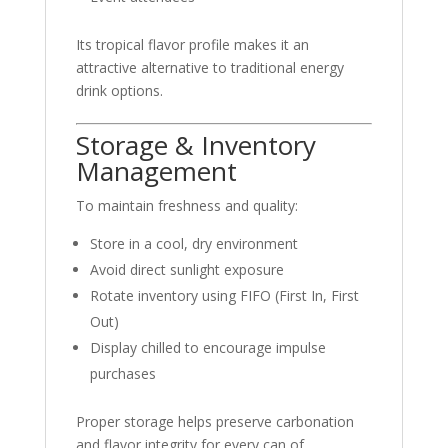
Its tropical flavor profile makes it an
attractive alternative to traditional energy
drink options.
Storage & Inventory
Management
To maintain freshness and quality:
Store in a cool, dry environment
Avoid direct sunlight exposure
Rotate inventory using FIFO (First In, First
Out)
Display chilled to encourage impulse
purchases
Proper storage helps preserve carbonation
and flavor integrity for every can of