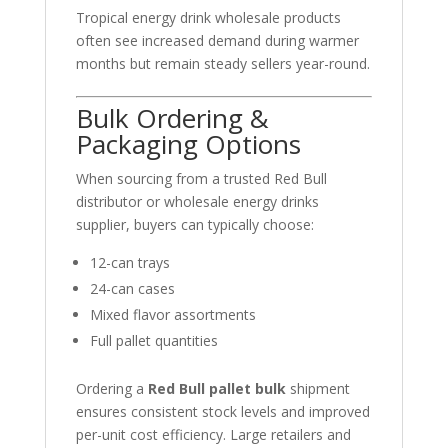
Tropical energy drink wholesale products
often see increased demand during warmer
months but remain steady sellers year-round.
Bulk Ordering &
Packaging Options
When sourcing from a trusted Red Bull
distributor or wholesale energy drinks
supplier, buyers can typically choose:
12-can trays
24-can cases
Mixed flavor assortments
Full pallet quantities
Ordering a
Red Bull pallet bulk
shipment
ensures consistent stock levels and improved
per-unit cost efficiency. Large retailers and