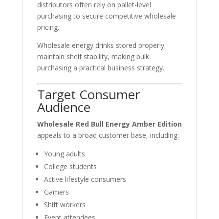
distributors often rely on pallet-level
purchasing to secure competitive wholesale
pricing.
Wholesale energy drinks stored properly
maintain shelf stability, making bulk
purchasing a practical business strategy.
Target Consumer
Audience
Wholesale Red Bull Energy Amber Edition
appeals to a broad customer base, including:
Young adults
College students
Active lifestyle consumers
Gamers
Shift workers
Event attendees