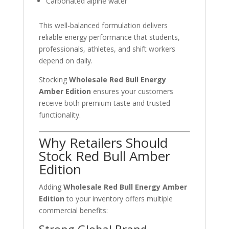
Carbonated alpine water
This well-balanced formulation delivers
reliable energy performance that students,
professionals, athletes, and shift workers
depend on daily.
Stocking
Wholesale Red Bull Energy
Amber Edition
ensures your customers
receive both premium taste and trusted
functionality.
Why Retailers Should
Stock Red Bull Amber
Edition
Adding
Wholesale Red Bull Energy Amber
Edition
to your inventory offers multiple
commercial benefits: