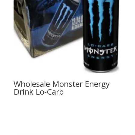
Wholesale Monster Energy
Drink Lo-Carb