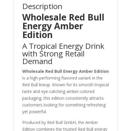
Description
Wholesale Red Bull
Energy Amber
Edition
A Tropical Energy Drink
with Strong Retail
Demand
Wholesale Red Bull Energy Amber Edition
is a high-performing flavored variant in the
Red Bull lineup. Known for its smooth tropical
taste and eye-catching amber-colored
packaging, this edition consistently attracts
customers looking for something refreshing
yet powerful.
Produced by
Red Bull GmbH
, the Amber
Edition combines the trusted Red Bull energy