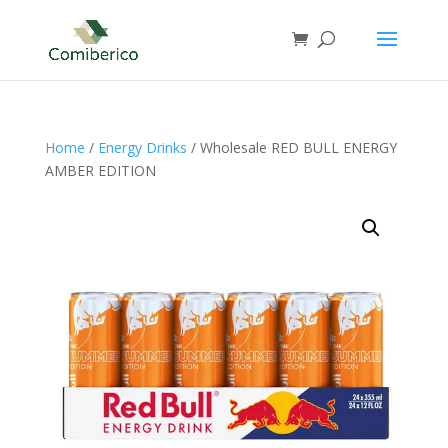
Home
/
Energy Drinks
/ Wholesale RED BULL ENERGY
AMBER EDITION