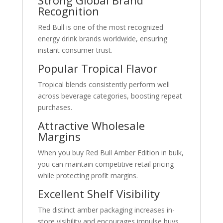
Strong Global Brand
Recognition
Red Bull is one of the most recognized
energy drink brands worldwide, ensuring
instant consumer trust.
Popular Tropical Flavor
Tropical blends consistently perform well
across beverage categories, boosting repeat
purchases.
Attractive Wholesale
Margins
When you buy Red Bull Amber Edition in bulk,
you can maintain competitive retail pricing
while protecting profit margins.
Excellent Shelf Visibility
The distinct amber packaging increases in-
store visibility and encourages impulse buys.