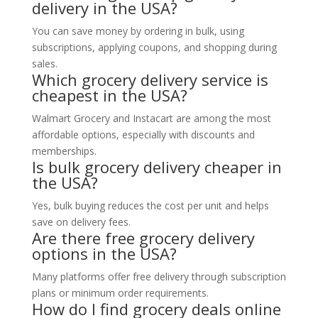
delivery in the USA?
You can save money by ordering in bulk, using
subscriptions, applying coupons, and shopping during
sales.
Which grocery delivery service is
cheapest in the USA?
Walmart Grocery and Instacart are among the most
affordable options, especially with discounts and
memberships.
Is bulk grocery delivery cheaper in
the USA?
Yes, bulk buying reduces the cost per unit and helps
save on delivery fees.
Are there free grocery delivery
options in the USA?
Many platforms offer free delivery through subscription
plans or minimum order requirements.
How do I find grocery deals online