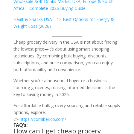
Wholesale Soft Drinks Market USA, Europe & South
Africa – Complete 2026 Buying Guide
Healthy Snacks USA – 12 Best Options for Energy &
Weight Loss (2026)
Cheap grocery delivery in the USA is not about finding
the lowest price—it’s about using smart shopping
techniques. By combining bulk buying, discounts,
subscriptions, and price comparison, you can enjoy
both affordability and convenience.
Whether you’re a household buyer or a business
sourcing groceries, making informed decisions is the
key to saving money in 2026.
For affordable bulk grocery sourcing and reliable supply
options, explore:
👉
https://comiberico.com/
FAQ’s:
How can I get cheap grocery