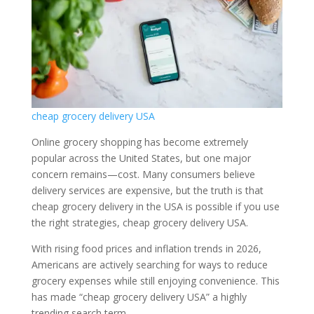
cheap grocery delivery USA
Online grocery shopping has become extremely
popular across the United States, but one major
concern remains—cost. Many consumers believe
delivery services are expensive, but the truth is that
cheap grocery delivery in the USA is possible if you use
the right strategies, cheap grocery delivery USA.
With rising food prices and inflation trends in 2026,
Americans are actively searching for ways to reduce
grocery expenses while still enjoying convenience. This
has made “cheap grocery delivery USA” a highly
trending search term.