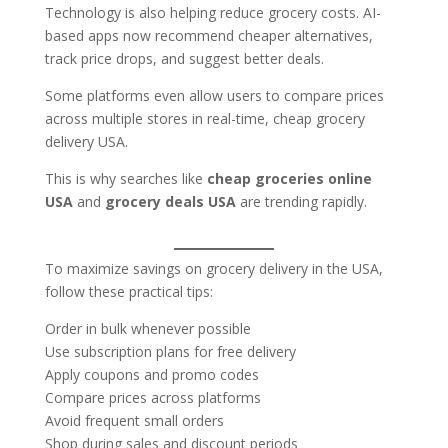
Technology is also helping reduce grocery costs. AI-
based apps now recommend cheaper alternatives,
track price drops, and suggest better deals.
Some platforms even allow users to compare prices
across multiple stores in real-time, cheap grocery
delivery USA.
This is why searches like
cheap groceries online
USA
and
grocery deals USA
are trending rapidly.
To maximize savings on grocery delivery in the USA,
follow these practical tips:
Order in bulk whenever possible
Use subscription plans for free delivery
Apply coupons and promo codes
Compare prices across platforms
Avoid frequent small orders
Shop during sales and discount periods