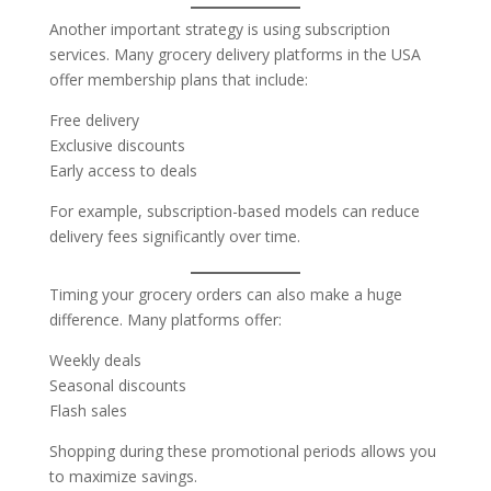
Another important strategy is using subscription
services. Many grocery delivery platforms in the USA
offer membership plans that include:
Free delivery
Exclusive discounts
Early access to deals
For example, subscription-based models can reduce
delivery fees significantly over time.
Timing your grocery orders can also make a huge
difference. Many platforms offer:
Weekly deals
Seasonal discounts
Flash sales
Shopping during these promotional periods allows you
to maximize savings.