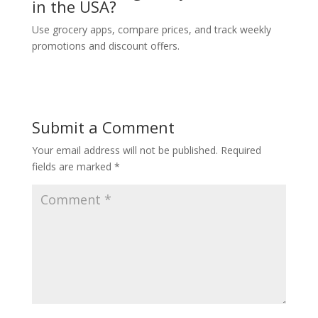
in the USA?
Use grocery apps, compare prices, and track weekly
promotions and discount offers.
Submit a Comment
Your email address will not be published.
Required
fields are marked
*