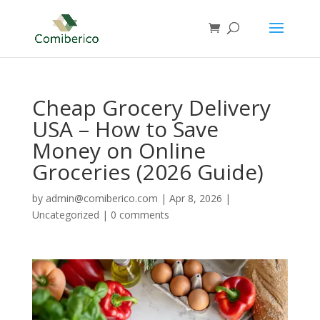
Cheap Grocery Delivery
USA – How to Save
Money on Online
Groceries (2026 Guide)
by
admin@comiberico.com
|
Apr 8, 2026
|
Uncategorized
|
0 comments