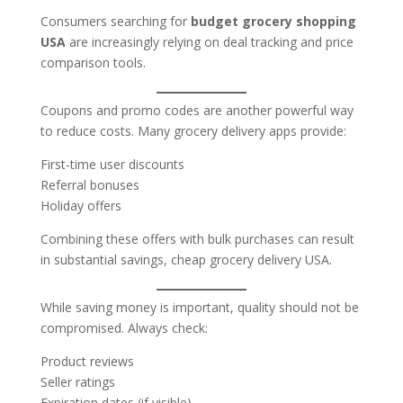
Consumers searching for
budget grocery shopping
USA
are increasingly relying on deal tracking and price
comparison tools.
Coupons and promo codes are another powerful way
to reduce costs. Many grocery delivery apps provide:
First-time user discounts
Referral bonuses
Holiday offers
Combining these offers with bulk purchases can result
in substantial savings, cheap grocery delivery USA.
While saving money is important, quality should not be
compromised. Always check:
Product reviews
Seller ratings
Expiration dates (if visible)