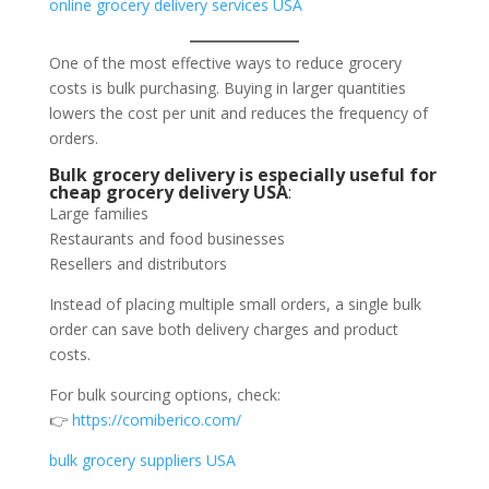
online grocery delivery services USA
One of the most effective ways to reduce grocery
costs is bulk purchasing. Buying in larger quantities
lowers the cost per unit and reduces the frequency of
orders.
Bulk grocery delivery is especially useful for
cheap grocery delivery USA
:
Large families
Restaurants and food businesses
Resellers and distributors
Instead of placing multiple small orders, a single bulk
order can save both delivery charges and product
costs.
For bulk sourcing options, check:
👉
https://comiberico.com/
bulk grocery suppliers USA