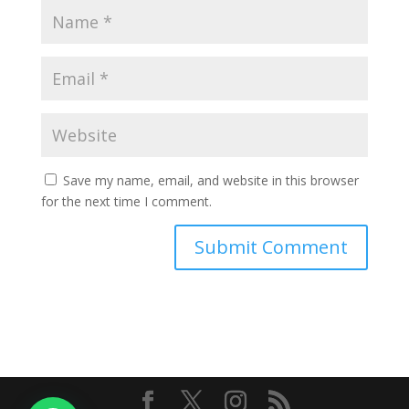
Save my name, email, and website in this browser
for the next time I comment.