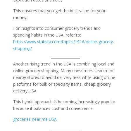
This ensures that you get the best value for your
money.
For insights into consumer grocery trends and
spending habits in the USA, refer to:
https://www.statista.com/topics/1916/online-grocery-
shopping/
Another rising trend in the USA is combining local and
online grocery shopping. Many consumers search for
nearby stores to avoid delivery fees while using online
platforms for bulk or specialty items, cheap grocery
delivery USA.
This hybrid approach is becoming increasingly popular
because it balances cost and convenience.
groceries near me USA