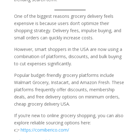
One of the biggest reasons grocery delivery feels
expensive is because users don’t optimize their
shopping strategy. Delivery fees, impulse buying, and
small orders can quickly increase costs.
However, smart shoppers in the USA are now using a
combination of platforms, discounts, and bulk buying
to cut expenses significantly.
Popular budget-friendly grocery platforms include
Walmart Grocery, Instacart, and Amazon Fresh. These
platforms frequently offer discounts, membership
deals, and free delivery options on minimum orders,
cheap grocery delivery USA.
If you’re new to online grocery shopping, you can also
explore reliable sourcing options here:
👉
https://comiberico.com/