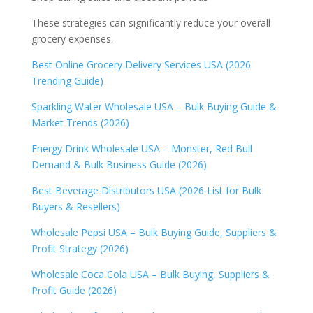
These strategies can significantly reduce your overall
grocery expenses.
Best Online Grocery Delivery Services USA (2026
Trending Guide)
Sparkling Water Wholesale USA – Bulk Buying Guide &
Market Trends (2026)
Energy Drink Wholesale USA – Monster, Red Bull
Demand & Bulk Business Guide (2026)
Best Beverage Distributors USA (2026 List for Bulk
Buyers & Resellers)
Wholesale Pepsi USA – Bulk Buying Guide, Suppliers &
Profit Strategy (2026)
Wholesale Coca Cola USA – Bulk Buying, Suppliers &
Profit Guide (2026)