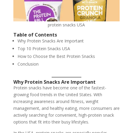
protein snacks USA
Table of Contents
Why Protein Snacks Are Important
Top 10 Protein Snacks USA
How to Choose the Best Protein Snacks
Conclusion
Why Protein Snacks Are Important
Protein snacks have become one of the fastest-
growing food trends in the United States. With
increasing awareness around fitness, weight
management, and healthy eating, more consumers are
actively searching for convenient, high-protein snack
options that fit into their busy lifestyles.
In the USA, protein snacks are especially popular