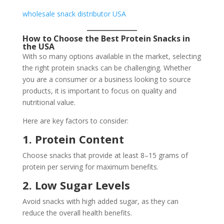
wholesale snack distributor USA
How to Choose the Best Protein Snacks in
the USA
With so many options available in the market, selecting
the right protein snacks can be challenging. Whether
you are a consumer or a business looking to source
products, it is important to focus on quality and
nutritional value.
Here are key factors to consider:
1. Protein Content
Choose snacks that provide at least 8–15 grams of
protein per serving for maximum benefits.
2. Low Sugar Levels
Avoid snacks with high added sugar, as they can
reduce the overall health benefits.