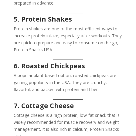
prepared in advance.
5. Protein Shakes
Protein shakes are one of the most efficient ways to
increase protein intake, especially after workouts. They
are quick to prepare and easy to consume on the go,
Protein Snacks USA.
6. Roasted Chickpeas
A popular plant-based option, roasted chickpeas are
gaining popularity in the USA. They are crunchy,
flavorful, and packed with protein and fiber.
7. Cottage Cheese
Cottage cheese is a high-protein, low-fat snack that is
widely recommended for muscle recovery and weight
management. It is also rich in calcium, Protein Snacks