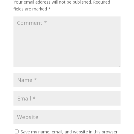
Your email address will not be published.
Required
fields are marked
*
Save my name, email, and website in this browser