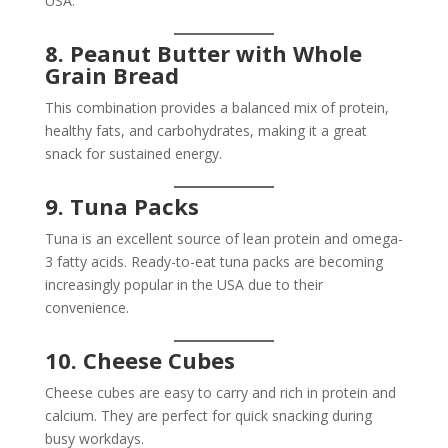
USA.
8. Peanut Butter with Whole
Grain Bread
This combination provides a balanced mix of protein,
healthy fats, and carbohydrates, making it a great
snack for sustained energy.
9. Tuna Packs
Tuna is an excellent source of lean protein and omega-
3 fatty acids. Ready-to-eat tuna packs are becoming
increasingly popular in the USA due to their
convenience.
10. Cheese Cubes
Cheese cubes are easy to carry and rich in protein and
calcium. They are perfect for quick snacking during
busy workdays.