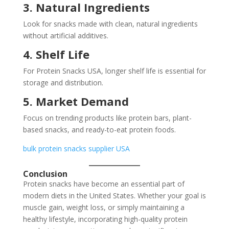
3. Natural Ingredients
Look for snacks made with clean, natural ingredients
without artificial additives.
4. Shelf Life
For Protein Snacks USA, longer shelf life is essential for
storage and distribution.
5. Market Demand
Focus on trending products like protein bars, plant-
based snacks, and ready-to-eat protein foods.
bulk protein snacks supplier USA
Conclusion
Protein snacks have become an essential part of
modern diets in the United States. Whether your goal is
muscle gain, weight loss, or simply maintaining a
healthy lifestyle, incorporating high-quality protein