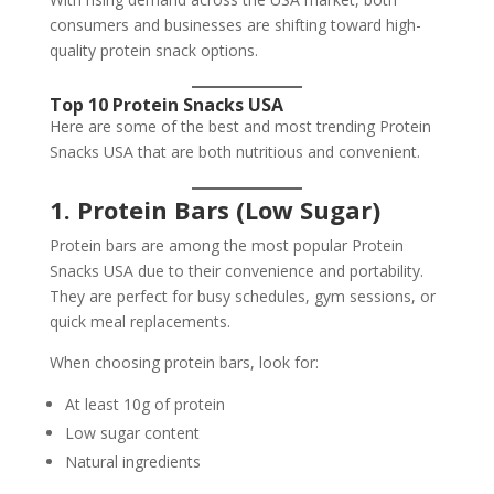
consumers and businesses are shifting toward high-
quality protein snack options.
Top 10 Protein Snacks USA
Here are some of the best and most trending Protein
Snacks USA that are both nutritious and convenient.
1. Protein Bars (Low Sugar)
Protein bars are among the most popular Protein
Snacks USA due to their convenience and portability.
They are perfect for busy schedules, gym sessions, or
quick meal replacements.
When choosing protein bars, look for:
At least 10g of protein
Low sugar content
Natural ingredients