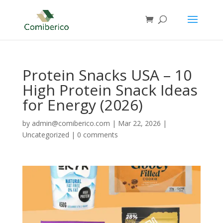
Protein Snacks USA – 10
High Protein Snack Ideas
for Energy (2026)
by
admin@comiberico.com
|
Mar 22, 2026
|
Uncategorized
|
0 comments