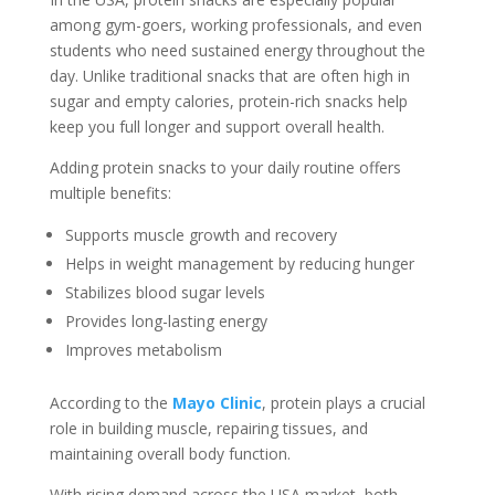
among gym-goers, working professionals, and even
students who need sustained energy throughout the
day. Unlike traditional snacks that are often high in
sugar and empty calories, protein-rich snacks help
keep you full longer and support overall health.
Adding protein snacks to your daily routine offers
multiple benefits:
Supports muscle growth and recovery
Helps in weight management by reducing hunger
Stabilizes blood sugar levels
Provides long-lasting energy
Improves metabolism
According to the
Mayo Clinic
, protein plays a crucial
role in building muscle, repairing tissues, and
maintaining overall body function.
With rising demand across the USA market, both