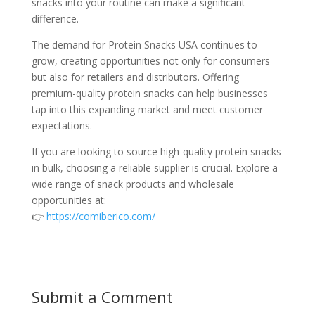
snacks into your routine can make a significant
difference.
The demand for Protein Snacks USA continues to
grow, creating opportunities not only for consumers
but also for retailers and distributors. Offering
premium-quality protein snacks can help businesses
tap into this expanding market and meet customer
expectations.
If you are looking to source high-quality protein snacks
in bulk, choosing a reliable supplier is crucial. Explore a
wide range of snack products and wholesale
opportunities at:
👉
https://comiberico.com/
Submit a Comment