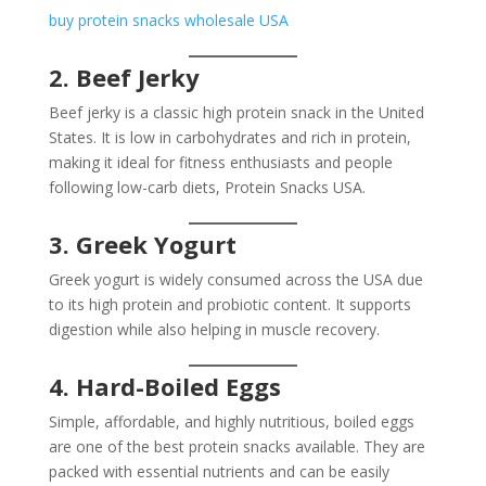
buy protein snacks wholesale USA
2. Beef Jerky
Beef jerky is a classic high protein snack in the United
States. It is low in carbohydrates and rich in protein,
making it ideal for fitness enthusiasts and people
following low-carb diets, Protein Snacks USA.
3. Greek Yogurt
Greek yogurt is widely consumed across the USA due
to its high protein and probiotic content. It supports
digestion while also helping in muscle recovery.
4. Hard-Boiled Eggs
Simple, affordable, and highly nutritious, boiled eggs
are one of the best protein snacks available. They are
packed with essential nutrients and can be easily