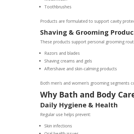
Toothbrushes
Products are formulated to support cavity protec
Shaving & Grooming Produc
These products support personal grooming rout
Razors and blades
Shaving creams and gels
Aftershave and skin-calming products
Both men’s and women’s grooming segments con
Why Bath and Body Care
Daily Hygiene & Health
Regular use helps prevent:
Skin infections
Oral health issues