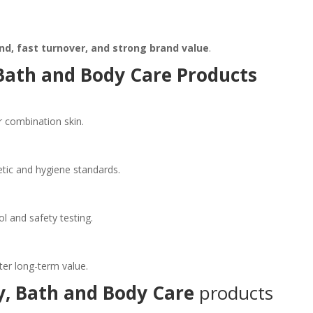
d, fast turnover, and strong brand value
.
Bath and Body Care Products
or combination skin.
tic and hygiene standards.
l and safety testing.
ter long-term value.
y, Bath and Body Care
products