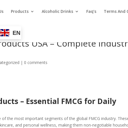
Us
Products
Alcoholic Drinks
Faq’s
Terms And 
EN
roducts USA – Complete Indust
ategorized
|
0 comments
ducts
– Essential FMCG for Daily
 of the most important segments of the global FMCG industry. Thes
 skincare, and personal wellness, making them non-negotiable househ