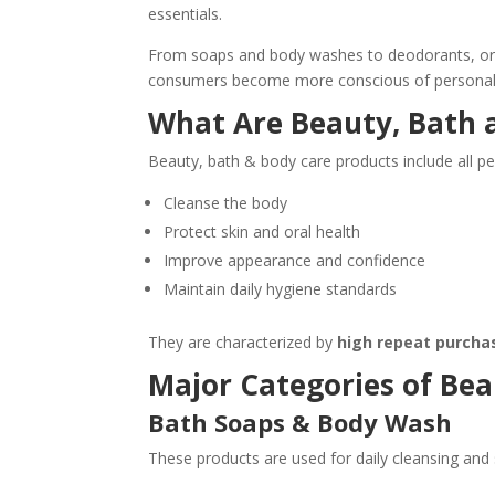
essentials.
From soaps and body washes to deodorants, ora
consumers become more conscious of personal h
What Are Beauty, Bath 
Beauty, bath & body care products include all p
Cleanse the body
Protect skin and oral health
Improve appearance and confidence
Maintain daily hygiene standards
They are characterized by
high repeat purcha
Major Categories of Bea
Bath Soaps & Body Wash
These products are used for daily cleansing and 