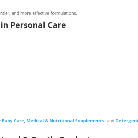
tler, and more effective formulations.
in Personal Care
& Baby Care
,
Medical & Nutritional Supplements
, and
Detergen