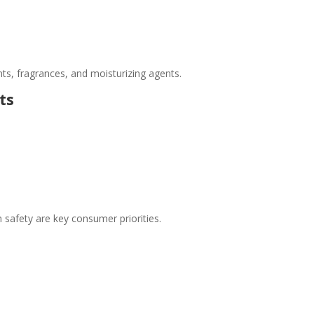
nts, fragrances, and moisturizing agents.
ts
n safety are key consumer priorities.