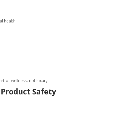
al health.
rt of wellness, not luxury.
 Product Safety