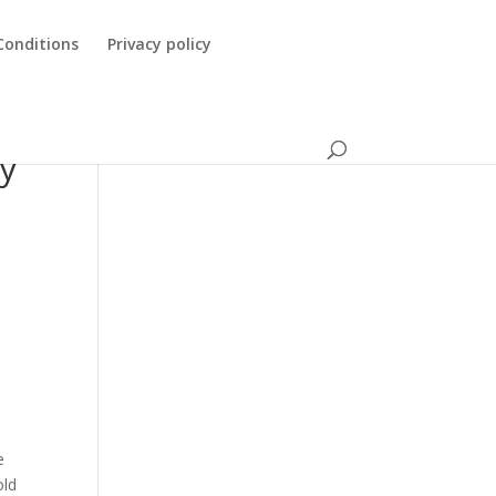
Conditions
Privacy policy
ry
e
old