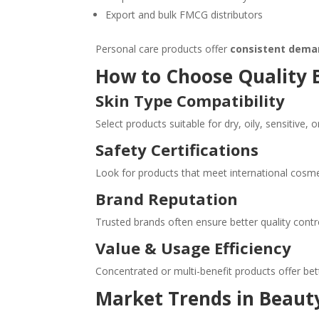
Export and bulk FMCG distributors
Personal care products offer
consistent deman
How to Choose Quality 
Skin Type Compatibility
Select products suitable for dry, oily, sensitive, 
Safety Certifications
Look for products that meet international cosme
Brand Reputation
Trusted brands often ensure better quality contro
Value & Usage Efficiency
Concentrated or multi-benefit products offer bet
Market Trends in Beaut