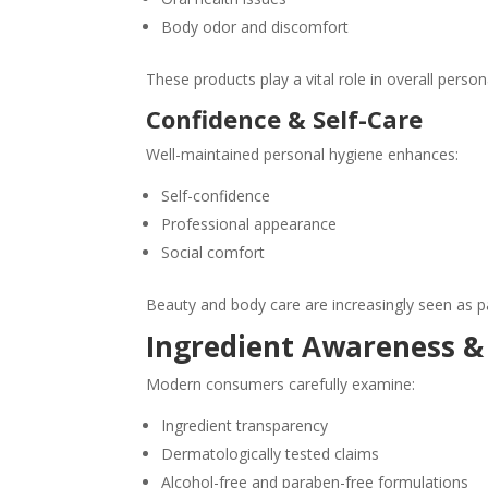
Body odor and discomfort
These products play a vital role in overall person
Confidence & Self-Care
Well-maintained personal hygiene enhances:
Self-confidence
Professional appearance
Social comfort
Beauty and body care are increasingly seen as pa
Ingredient Awareness &
Modern consumers carefully examine:
Ingredient transparency
Dermatologically tested claims
Alcohol-free and paraben-free formulations