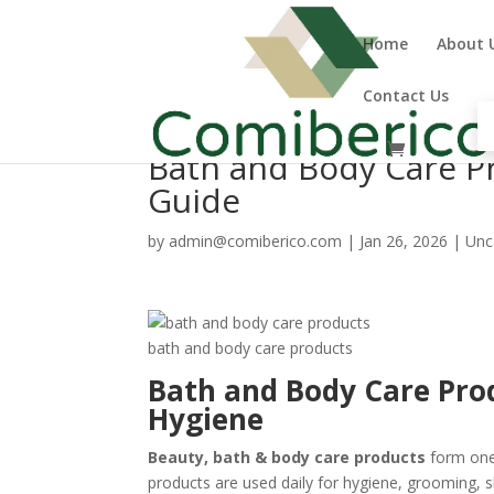
Home
About 
Contact Us
Bath and Body Care P
Guide
by
admin@comiberico.com
|
Jan 26, 2026
|
Unc
bath and body care products
Bath and Body Care Pro
Hygiene
Beauty, bath & body care products
form one
products are used daily for hygiene, grooming,