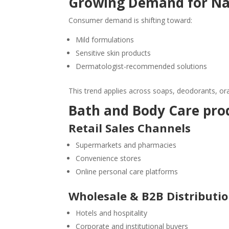
Growing Demand for Nat
Consumer demand is shifting toward:
Mild formulations
Sensitive skin products
Dermatologist-recommended solutions
This trend applies across soaps, deodorants, or
Bath and Body Care prod
Retail Sales Channels
Supermarkets and pharmacies
Convenience stores
Online personal care platforms
Wholesale & B2B Distributi
Hotels and hospitality
Corporate and institutional buyers