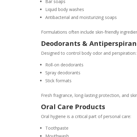
Bar soaps
Liquid body washes
Antibacterial and moisturizing soaps
Formulations often include skin-friendly ingredie
Deodorants & Antiperspiran
Designed to control body odor and perspiration:
Roll-on deodorants
Spray deodorants
Stick formats
Fresh fragrance, long-lasting protection, and ski
Oral Care Products
Oral hygiene is a critical part of personal care:
Toothpaste
Mouthwash