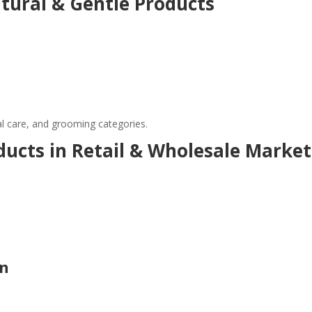
ural & Gentle Products
al care, and grooming categories.
ucts in Retail & Wholesale Market
on