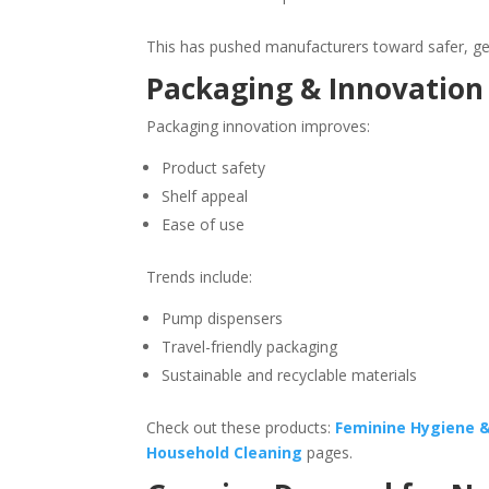
This has pushed manufacturers toward safer, gen
Packaging & Innovation 
Packaging innovation improves:
Product safety
Shelf appeal
Ease of use
Trends include:
Pump dispensers
Travel-friendly packaging
Sustainable and recyclable materials
Check out these products:
Feminine Hygiene 
Household Cleaning
pages.