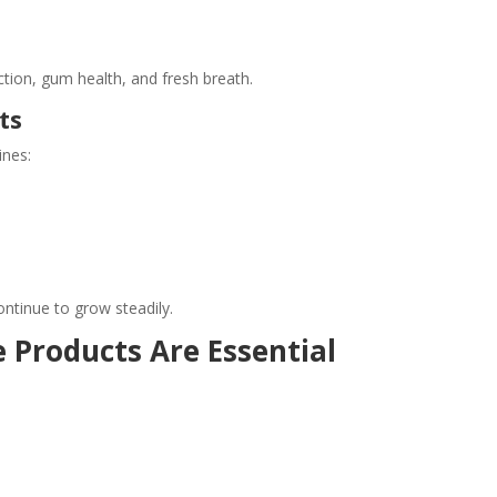
tion, gum health, and fresh breath.
ts
ines:
tinue to grow steadily.
 Products Are Essential