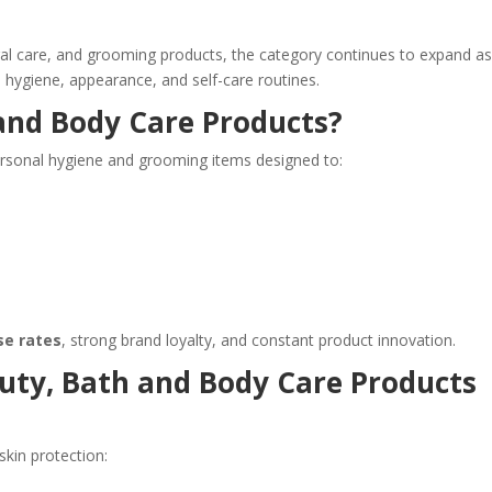
l care, and grooming products, the category continues to expand a
ygiene, appearance, and self-care routines.
and Body Care Products?
ersonal hygiene and grooming items designed to:
se rates
, strong brand loyalty, and constant product innovation.
uty, Bath and Body Care Products
skin protection: