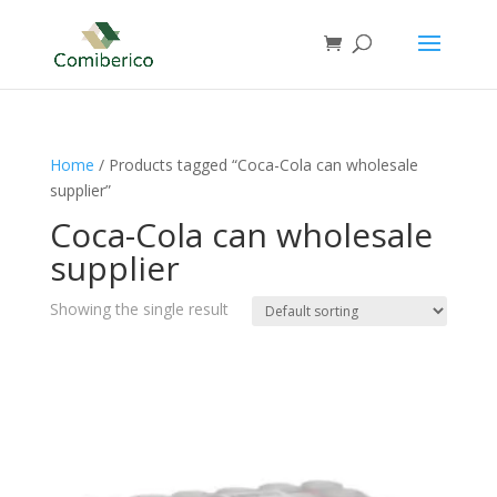
Home
/ Products tagged “Coca-Cola can wholesale
supplier”
Coca-Cola can wholesale
supplier
Showing the single result