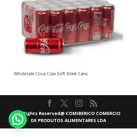
Wholesale Coca Cola Soft Drink Cans
All Rights Reserved@ COMIBERICO COMERCIO
DE PRODUTOS ALIMENTARES LDA