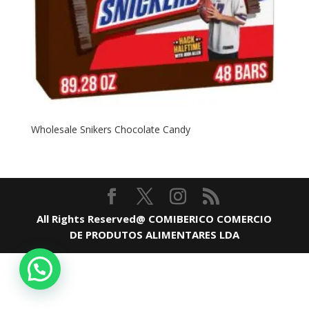
Wholesale Snikers Chocolate Candy
All Rights Reserved@ COMIBERICO COMERCIO
DE PRODUTOS ALIMENTARES LDA