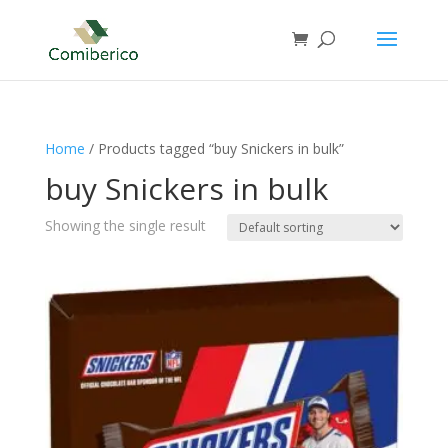
Home
/ Products tagged “buy Snickers in bulk”
buy Snickers in bulk
Showing the single result