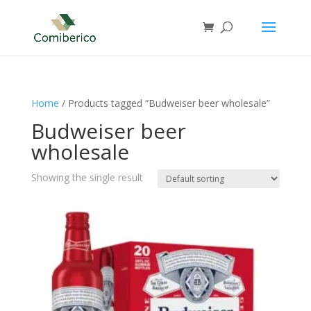
Home
/ Products tagged “Budweiser beer wholesale”
Budweiser beer
wholesale
Showing the single result