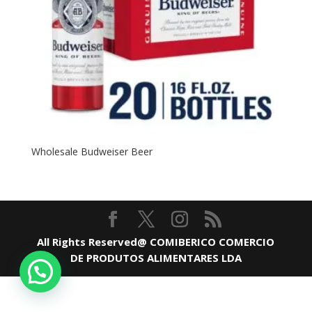
Wholesale Budweiser Beer
All Rights Reserved@ COMIBERICO COMERCIO
DE PRODUTOS ALIMENTARES LDA