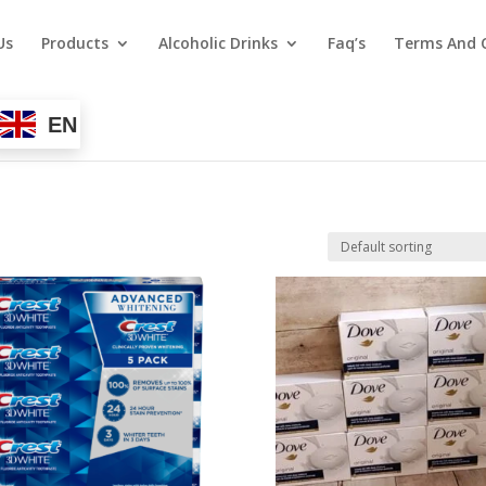
Us
Products
Alcoholic Drinks
Faq’s
Terms And 
EN