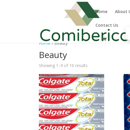
Home
About 
Contact Us
Home
/ Beauty
Beauty
Showing 1–9 of 10 results