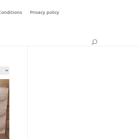
Conditions
Privacy policy