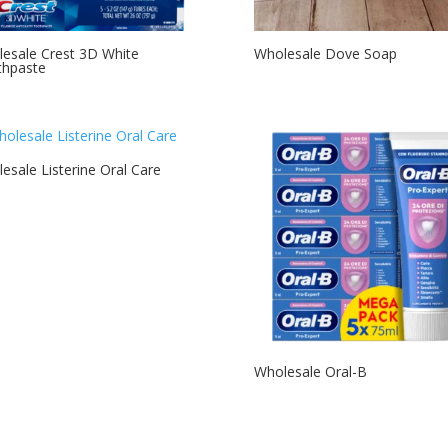
esale Crest 3D White
Wholesale Dove Soap
thpaste
esale Listerine Oral Care
Wholesale Oral-B