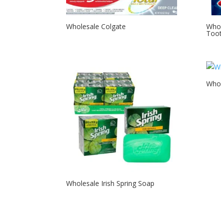
Wholesale Colgate
Whol
Too
Whol
Wholesale Irish Spring Soap